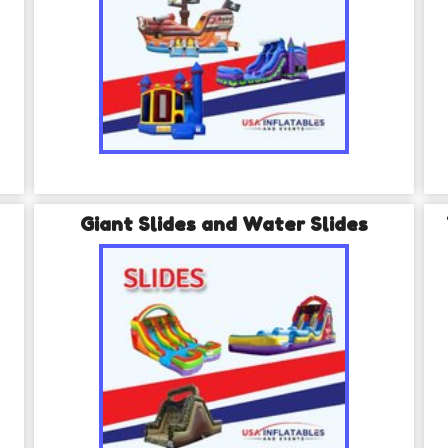
Giant Slides and Water Slides