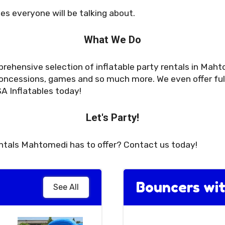
es everyone will be talking about.
What We Do
rehensive selection of inflatable party rentals in Maht
oncessions, games and so much more. We even offer full 
A Inflatables today!
Let's Party!
entals Mahtomedi has to offer? Contact us today!
Bouncers wit
See All