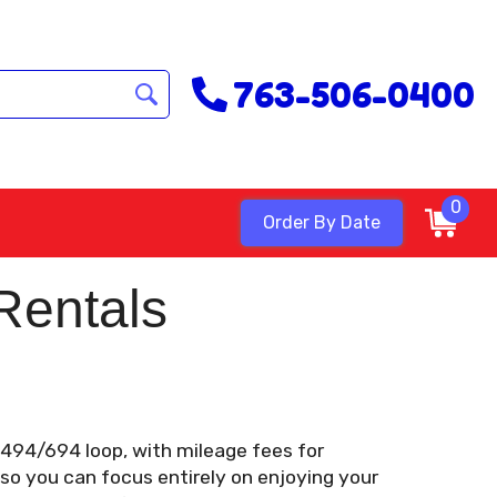
763-506-0400
0
Order By Date
Rentals
e 494/694 loop, with mileage fees for
 so you can focus entirely on enjoying your