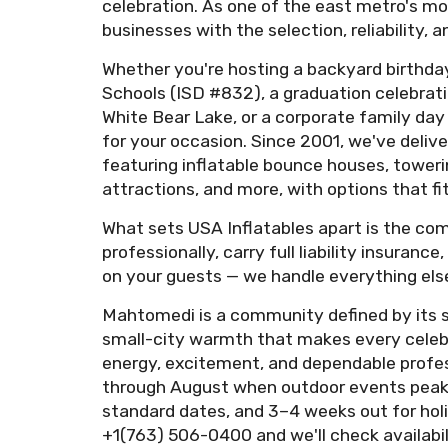
celebration. As one of the east metro's mo
businesses with the selection, reliability
Whether you're hosting a backyard birthda
Schools (ISD #832), a graduation celebrat
White Bear Lake, or a corporate family da
for your occasion. Since 2001, we've delive
featuring inflatable bounce houses, toweri
attractions, and more, with options that fi
What sets USA Inflatables apart is the com
professionally, carry full liability insuran
on your guests — we handle everything else
Mahtomedi is a community defined by its sp
small-city warmth that makes every celebra
energy, excitement, and dependable prof
through August when outdoor events peak 
standard dates, and 3–4 weeks out for holi
+1(763) 506-0400 and we'll check availabil