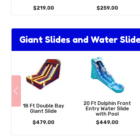
$219.00
$259.00
Giant Slides and Water Slid
20 Ft Dolphin Front
18 Ft Double Bay
Entry Water Slide
Giant Slide
with Pool
$479.00
$449.00