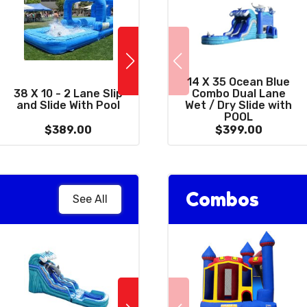
14 X 35 Ocean Blue
10 x 39 Wacky
38 X 10 - 2 Lane Slip
Combo Dual Lane
C
Combo 3 in 1 with
and Slide With Pool
Wet / Dry Slide with
Dr
Giant 15' Slide
POOL
$389.00
$399.00
$399.00
Combos
See All