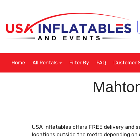
Home
All Rentals
Filter By
FAQ
Customer 
Mahtom
USA Inflatables offers FREE delivery and s
locations outside the metro depending on di