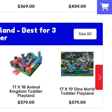
hoop
0
$229.00
$369.00
$459.00
land - Best for 3
See All
er
See More
12 FT Wacky Dual
Lane Dry Slide -
17 X 18 Animal
best for ages 4 to
17 X 19 Dino World
Kingdom Toddler
13)
Toddler Playland
Playland
$379.00
$379.00
$379.00