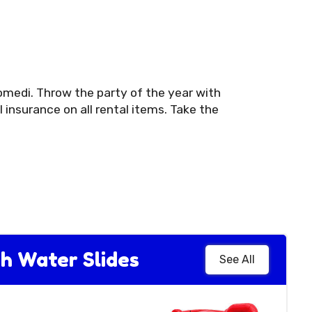
omedi. Throw the party of the year with
insurance on all rental items. Take the
h Water Slides
See All