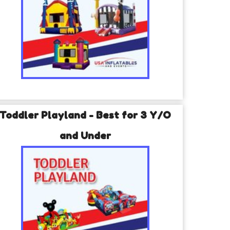
Toddler Playland - Best for 3 Y/O
and Under