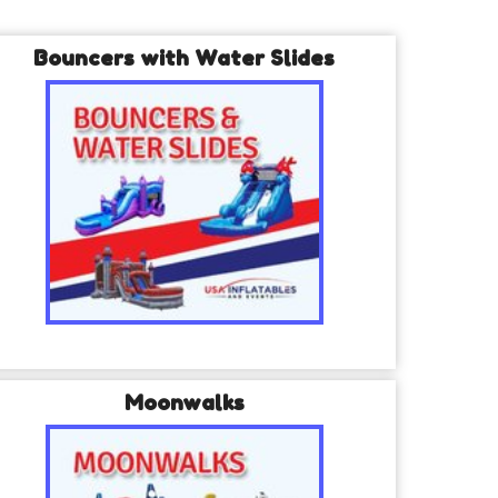
Bouncers with Water Slides
Moonwalks