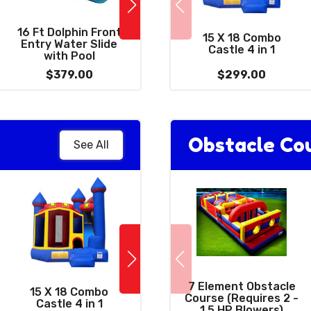
16 Ft Dolphin Front
2
38 X 10 - 2 Lane Slip
15 X 18 Combo
Entry Water Slide
and Slide With Pool
Castle 4 in 1
with Pool
$379.00
$389.00
$299.00
Obstacle Co
See All
10 x 39 Wacky
7 Element Obstacle
15 X 18 Combo
Combo 3 in 1 with
Course (Requires 2 -
Castle 4 in 1
Giant 15' Slide
1.5 HP Blowers)