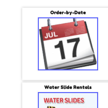
Order-by-Date
Water Slide Rentals