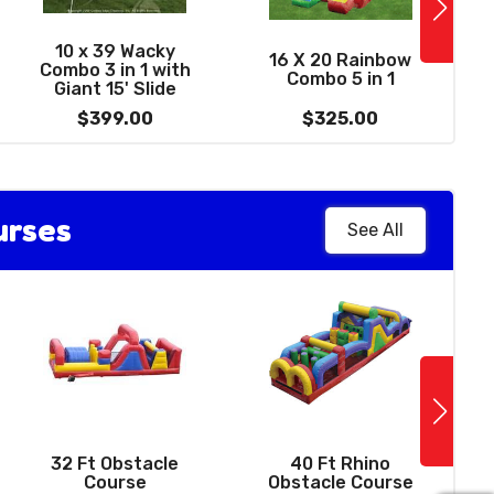
See More
1
0' Summer Delight
10 x 39 Wacky
16 X 20 Rainbow
Water Slide with
Combo 3 in 1 with
Combo 5 in 1
W
Pool
Giant 15' Slide
$459.00
$399.00
$325.00
urses
See All
See More
14 X 14 Sports
Bounce House -
32 Ft Obstacle
40 Ft Rhino
with basketball
Course
Obstacle Course