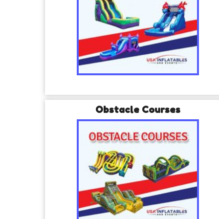
Obstacle Courses