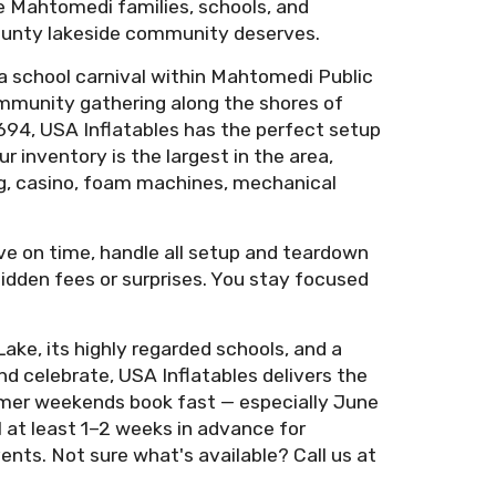
ve Mahtomedi families, schools, and
 County lakeside community deserves.
a school carnival within Mahtomedi Public
ommunity gathering along the shores of
694, USA Inflatables has the perfect setup
 inventory is the largest in the area,
tag, casino, foam machines, mechanical
ive on time, handle all setup and teardown
 hidden fees or surprises. You stay focused
ke, its highly regarded schools, and a
d celebrate, USA Inflatables delivers the
mer weekends book fast — especially June
at least 1–2 weeks in advance for
nts. Not sure what's available? Call us at