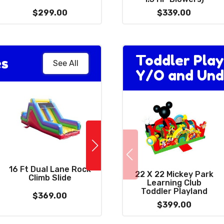
$299.00
$399.00
$339.00
Toddler Play
es
See All
Y/O and Und
NinjaSaur Double
16 Ft Dual Lane Rock
High Slide (Requires
22 X 22 Mickey Park
Climb Slide
(
3 Blowers)
Learning Club
Toddler Playland
$369.00
$1189.00
$399.00