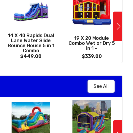
See More
13 X 31 Dream
14 X 40 Rapids Dual
1
19 X 20 Module
astle 5 in 1 Wet /
Lane Water Slide
Combo Wet or Dry 5
y Combo with Pool
Bounce House 5 in 1
in 1 -
(Front Load)
Combo
$369.00
$449.00
$339.00
See All