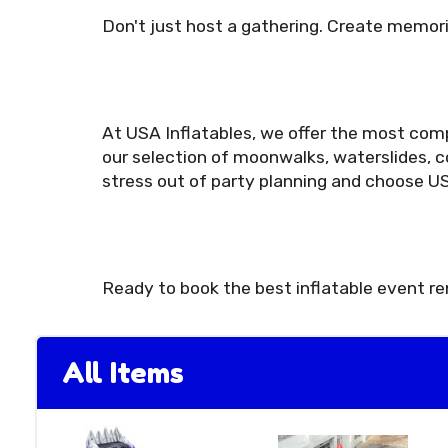
Don't just host a gathering. Create memori
At USA Inflatables, we offer the most comp
our selection of moonwalks, waterslides, c
stress out of party planning and choose US
Ready to book the best inflatable event r
All Items