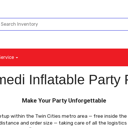
Service
edi Inflatable Party 
Make Your Party Unforgettable
etup within the Twin Cities metro area — free inside th
stance and order size — taking care of all the logistics