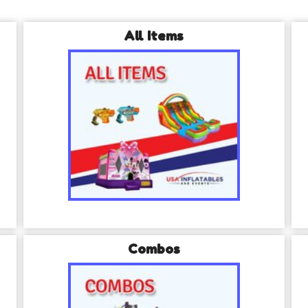
All Items
Combos