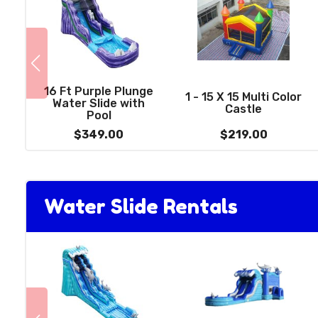
16 Ft Purple Plunge
1 - 15 X 15 Multi Color
Water Slide with
Castle
Pool
$349.00
$219.00
Water Slide Rentals