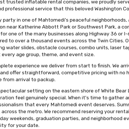
st trusted inflatable rental companies, we proudly ser
, and professional service that this beloved Washington
y party in one of Mahtomedi's peaceful neighborhoods, 
ion near Katherine Abbott Park or Southwest Park, a c
y for one of the many businesses along Highway 36 or I-
red to over a thousand events across the Twin Cities. Our
ng water slides, obstacle courses, combo units, laser 
t every age group, theme, and event size.
plete experience we deliver from start to finish. We arr
ce, and offer straightforward, competitive pricing with no
 from arrival to packup.
ectacular setting on the eastern shore of White Bear La
tion feel genuinely special. When it's time to gather an
essionalism that every Mahtomedi event deserves. Sum
across the metro. We recommend reserving your rental 
day weekends, graduation parties, and neighborhood eve
ity for your date.