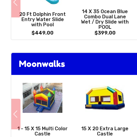
14 X 35 Ocean Blue
20 Ft Dolphin Front
Combo Dual Lane
Entry Water Slide
Wet / Dry Slide with
with Pool
POOL
$449.00
$399.00
Moonwalks
1 - 15 X 15 Multi Color
15 X 20 Extra Large
Castle
Castle