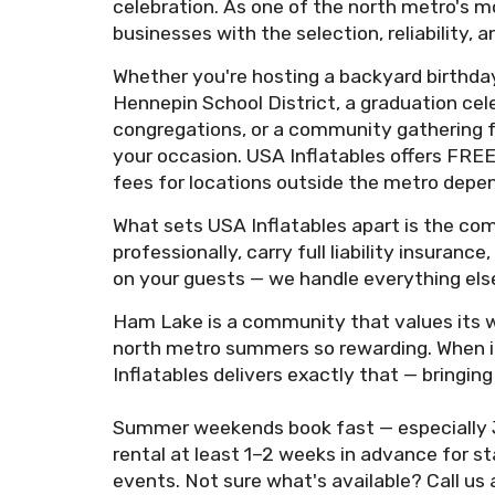
celebration. As one of the north metro's m
businesses with the selection, reliability
Whether you're hosting a backyard birthday
Hennepin School District, a graduation cel
congregations, or a community gathering fo
your occasion. USA Inflatables offers FREE
fees for locations outside the metro depen
What sets USA Inflatables apart is the com
professionally, carry full liability insuran
on your guests — we handle everything else
Ham Lake is a community that values its w
north metro summers so rewarding. When it'
Inflatables delivers exactly that — bring
Summer weekends book fast — especially 
rental at least 1–2 weeks in advance for 
events. Not sure what's available? Call us 