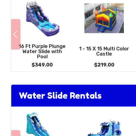
16 Ft Purple Plunge
1 - 15 X 15 Multi Color
Water Slide with
Castle
Pool
$349.00
$219.00
Water Slide Rentals