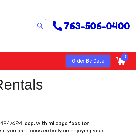
763-506-0400
0
Order By Date
Rentals
e 494/694 loop, with mileage fees for
 so you can focus entirely on enjoying your