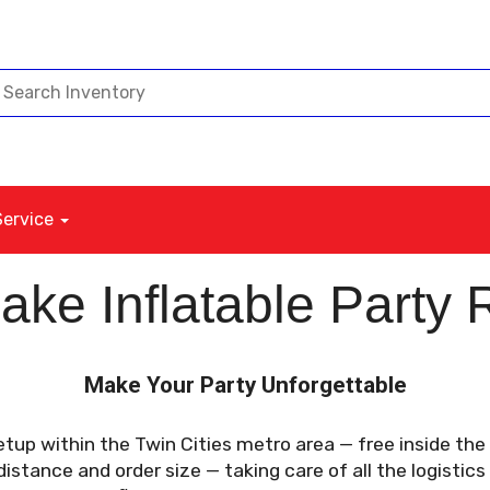
Service
ke Inflatable Party 
Make Your Party Unforgettable
etup within the Twin Cities metro area — free inside th
stance and order size — taking care of all the logistics