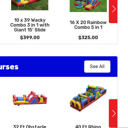
See More
1
0' Summer Delight
10 x 39 Wacky
16 X 20 Rainbow
Water Slide with
Combo 3 in 1 with
Combo 5 in 1
W
Pool
Giant 15' Slide
$459.00
$399.00
$325.00
urses
See All
See More
14 X 14 Sports
Bounce House -
32 Ft Obstacle
40 Ft Rhino