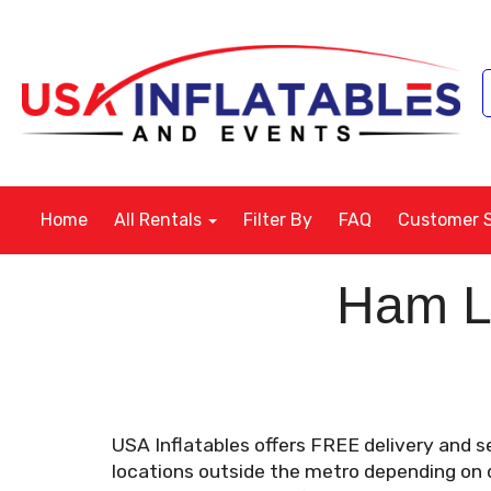
Home
All Rentals
Filter By
FAQ
Customer 
Ham La
USA Inflatables offers FREE delivery and s
locations outside the metro depending on di