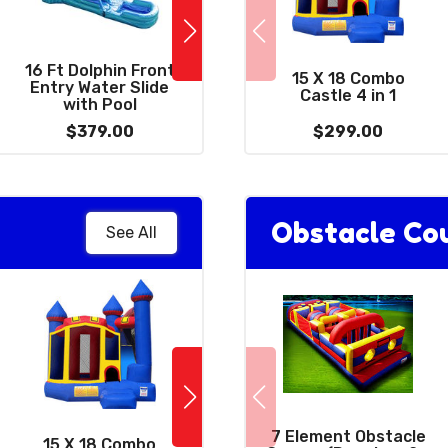
16 Ft Dolphin Front
2
38 X 10 - 2 Lane Slip
15 X 18 Combo
Entry Water Slide
and Slide With Pool
Castle 4 in 1
with Pool
$379.00
$389.00
$299.00
Obstacle Co
See All
10 x 39 Wacky
7 Element Obstacle
15 X 18 Combo