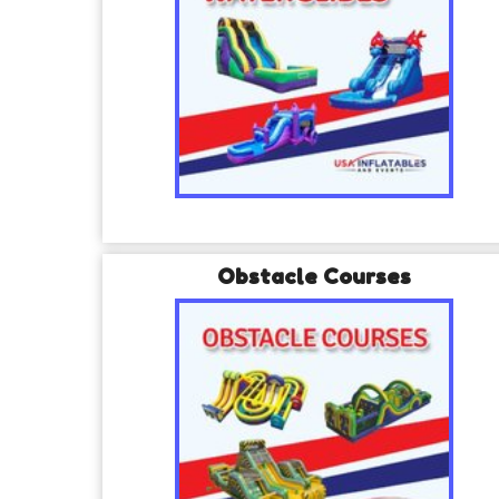
Obstacle Courses