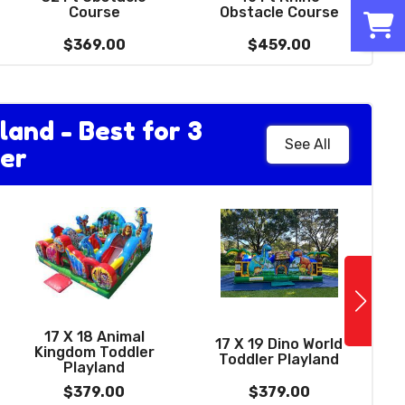
0
with basketball
Course
Obstacle Course
hoop
$229.00
$369.00
$459.00
land - Best for 3
See All
er
See More
12 FT Wacky Dual
Lane Dry Slide -
17 X 18 Animal
best for ages 4 to
17 X 19 Dino World
Kingdom Toddler
13)
Toddler Playland
Playland
$379.00
$379.00
$379.00