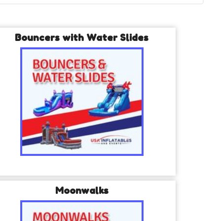
Bouncers with Water Slides
Moonwalks