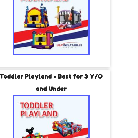
Toddler Playland - Best for 3 Y/O
and Under