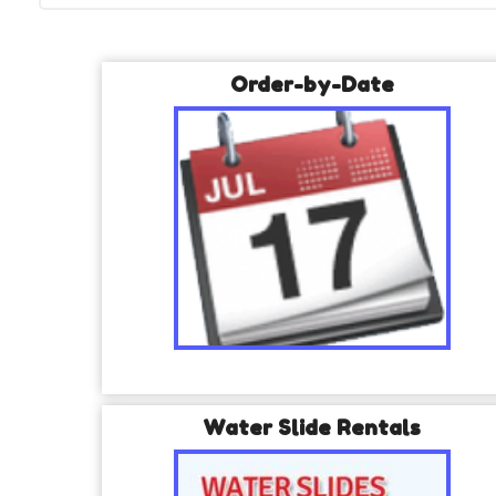
Order-by-Date
Water Slide Rentals