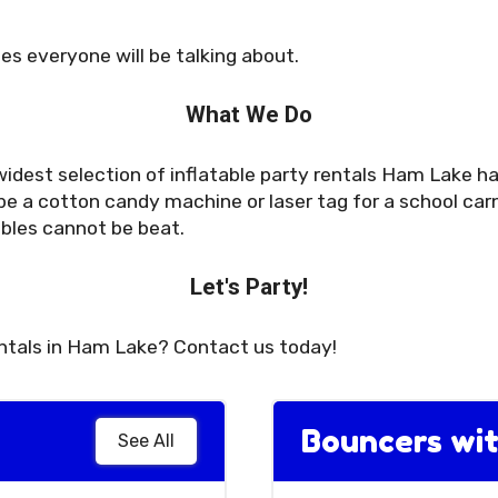
es everyone will be talking about.
What We Do
idest selection of inflatable party rentals Ham Lake has
e a cotton candy machine or laser tag for a school carn
ables cannot be beat.
Let's Party!
entals in Ham Lake? Contact us today!
Bouncers wit
See All