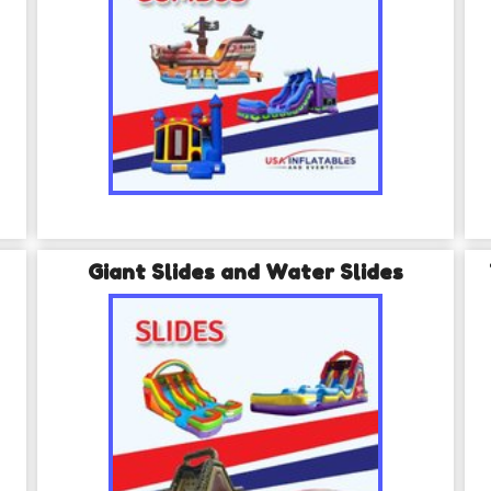
Giant Slides and Water Slides