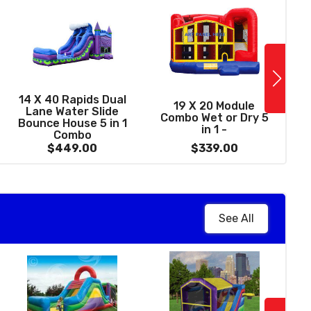
See More
13 X 31 Dream
14 X 40 Rapids Dual
1
19 X 20 Module
astle 5 in 1 Wet /
Lane Water Slide
Combo Wet or Dry 5
y Combo with Pool
Bounce House 5 in 1
in 1 -
(Front Load)
Combo
$369.00
$449.00
$339.00
See All