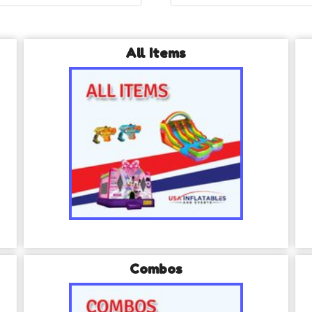
All Items
Combos