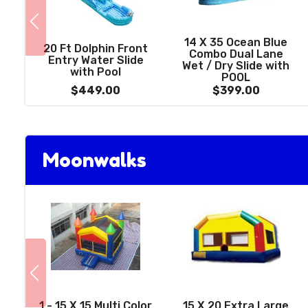
14 X 35 Ocean Blue
20 Ft Dolphin Front
Combo Dual Lane
Entry Water Slide
Wet / Dry Slide with
with Pool
POOL
$449.00
$399.00
Moonwalks
1 - 15 X 15 Multi Color
15 X 20 Extra Large