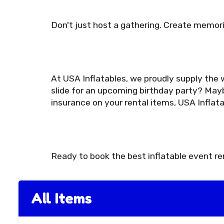
Don't just host a gathering. Create memori
At USA Inflatables, we proudly supply the w
slide for an upcoming birthday party? Mayb
insurance on your rental items, USA Inflat
Ready to book the best inflatable event r
All Items