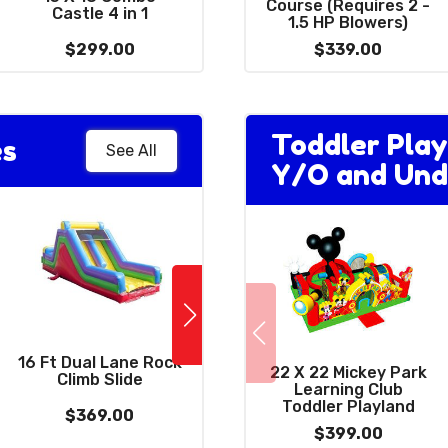
Combo 3 in 1 with
Course (Requires 2 -
Castle 4 in 1
Giant 15' Slide
1.5 HP Blowers)
$299.00
$399.00
$339.00
Toddler Play
es
See All
Y/O and Und
NinjaSaur Double
16 Ft Dual Lane Rock
High Slide (Requires
22 X 22 Mickey Park
Climb Slide
(
3 Blowers)
Learning Club
Toddler Playland
$369.00
$1189.00
$399.00