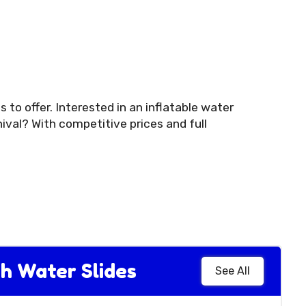
 to offer. Interested in an inflatable water
ival? With competitive prices and full
h Water Slides
See All