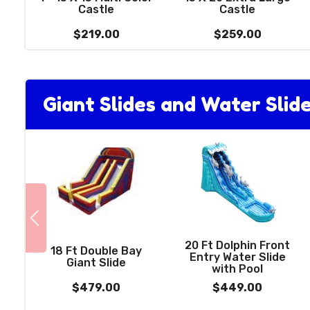
Castle
Castle
$219.00
$259.00
Giant Slides and Water Slid
20 Ft Dolphin Front
18 Ft Double Bay
Entry Water Slide
Giant Slide
with Pool
$479.00
$449.00