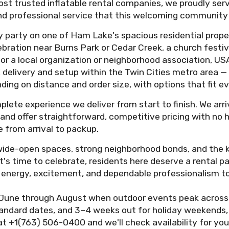
ost trusted inflatable rental companies, we proudly ser
, and professional service that this welcoming community
 party on one of Ham Lake's spacious residential proper
ebration near Burns Park or Cedar Creek, a church festiv
r a local organization or neighborhood association, USA
 delivery and setup within the Twin Cities metro area —
ding on distance and order size, with options that fit e
plete experience we deliver from start to finish. We arr
ce, and offer straightforward, competitive pricing with no
 from arrival to packup.
ide-open spaces, strong neighborhood bonds, and the ki
s time to celebrate, residents here deserve a rental pa
ing energy, excitement, and dependable professionalism 
June through August when outdoor events peak across
standard dates, and 3–4 weeks out for holiday weekends,
at +1(763) 506-0400 and we'll check availability for you