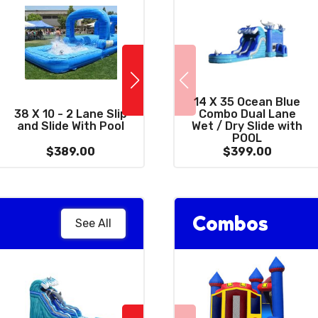
14 X 35 Ocean Blue
10 x 39 Wacky
38 X 10 - 2 Lane Slip
Combo Dual Lane
C
Combo 3 in 1 with
and Slide With Pool
Wet / Dry Slide with
Dr
Giant 15' Slide
POOL
$389.00
$399.00
$399.00
Combos
See All