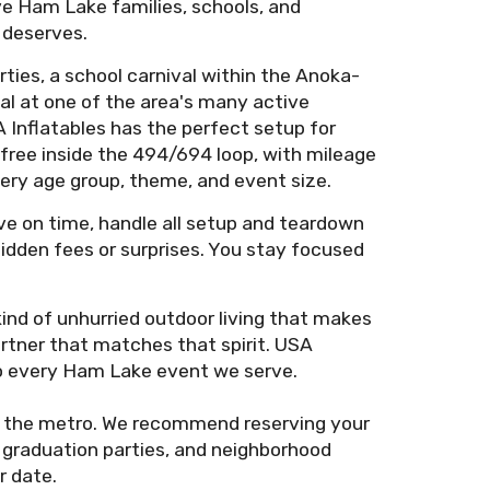
ve Ham Lake families, schools, and
 deserves.
ties, a school carnival within the Anoka-
al at one of the area's many active
 Inflatables has the perfect setup for
 free inside the 494/694 loop, with mileage
very age group, theme, and event size.
ive on time, handle all setup and teardown
 hidden fees or surprises. You stay focused
nd of unhurried outdoor living that makes
rtner that matches that spirit. USA
to every Ham Lake event we serve.
 the metro. We recommend reserving your
 graduation parties, and neighborhood
r date.