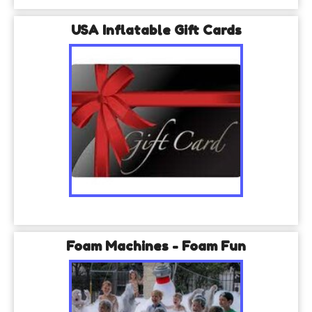
USA Inflatable Gift Cards
Foam Machines - Foam Fun