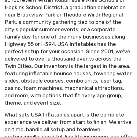
school event within Robbinsdale Area Schools or
Hopkins School District, a graduation celebration
near Brookview Park or Theodore Wirth Regional
Park, a community gathering tied to one of the
city's popular summer events, or a corporate
family day for one of the many businesses along
Highway 55 or I-394, USA Inflatables has the
perfect setup for your occasion. Since 2001, we've
delivered to over a thousand events across the
Twin Cities. Our inventory is the largest in the area,
featuring inflatable bounce houses, towering water
slides, obstacle courses, combo units, laser tag,
casino, foam machines, mechanical attractions,
and more, with options that fit every age group,
theme, and event size.
What sets USA Inflatables apart is the complete
experience we deliver from start to finish. We arrive
on time, handle all setup and teardown
professionally, carry full liability insurance, and offer