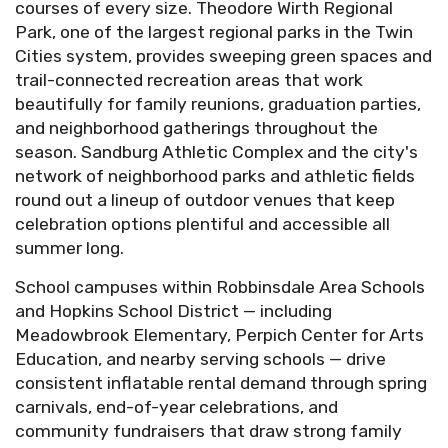
courses of every size. Theodore Wirth Regional
Park, one of the largest regional parks in the Twin
Cities system, provides sweeping green spaces and
trail-connected recreation areas that work
beautifully for family reunions, graduation parties,
and neighborhood gatherings throughout the
season. Sandburg Athletic Complex and the city's
network of neighborhood parks and athletic fields
round out a lineup of outdoor venues that keep
celebration options plentiful and accessible all
summer long.
School campuses within Robbinsdale Area Schools
and Hopkins School District — including
Meadowbrook Elementary, Perpich Center for Arts
Education, and nearby serving schools — drive
consistent inflatable rental demand through spring
carnivals, end-of-year celebrations, and
community fundraisers that draw strong family