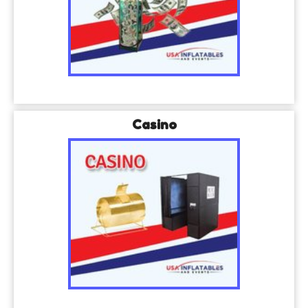
Casino