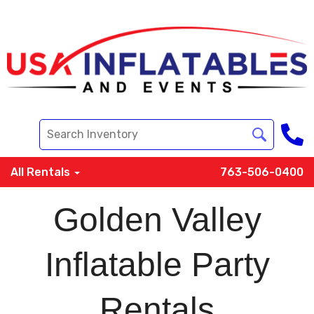
All Rentals
763-506-0400
Golden Valley
Inflatable Party
Rentals