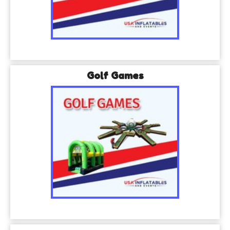
Golf Games