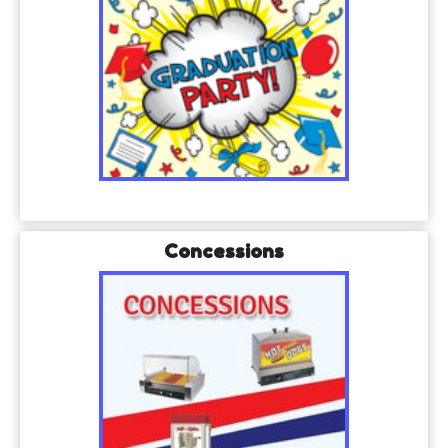
Concessions