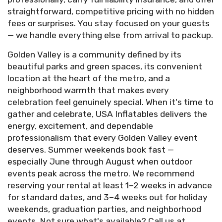
straightforward, competitive pricing with no hidden
fees or surprises. You stay focused on your guests
— we handle everything else from arrival to packup.
Golden Valley is a community defined by its
beautiful parks and green spaces, its convenient
location at the heart of the metro, and a
neighborhood warmth that makes every
celebration feel genuinely special. When it's time to
gather and celebrate, USA Inflatables delivers the
energy, excitement, and dependable
professionalism that every Golden Valley event
deserves. Summer weekends book fast —
especially June through August when outdoor
events peak across the metro. We recommend
reserving your rental at least 1–2 weeks in advance
for standard dates, and 3–4 weeks out for holiday
weekends, graduation parties, and neighborhood
events. Not sure what's available? Call us at