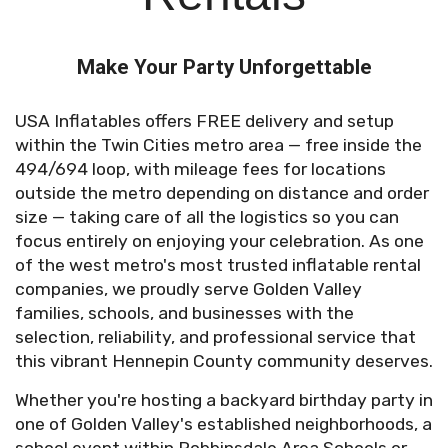
Make Your Party Unforgettable
USA Inflatables offers FREE delivery and setup
within the Twin Cities metro area — free inside the
494/694 loop, with mileage fees for locations
outside the metro depending on distance and order
size — taking care of all the logistics so you can
focus entirely on enjoying your celebration. As one
of the west metro's most trusted inflatable rental
companies, we proudly serve Golden Valley
families, schools, and businesses with the
selection, reliability, and professional service that
this vibrant Hennepin County community deserves.
Whether you're hosting a backyard birthday party in
one of Golden Valley's established neighborhoods, a