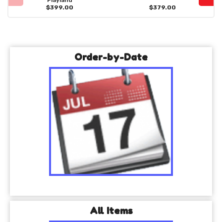
Playland
$399.00
$379.00
Order-by-Date
All Items