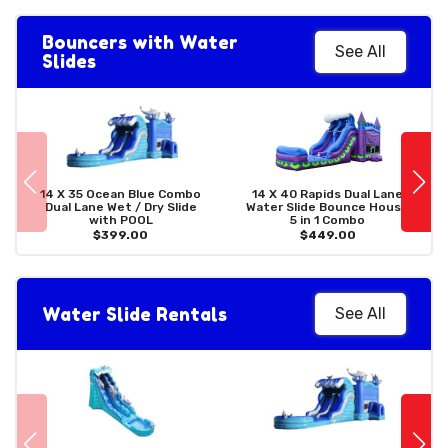
Bouncers with Water
See All
Slides
14 X 35 Ocean Blue Combo
14 X 40 Rapids Dual Lane
Dual Lane Wet / Dry Slide
Water Slide Bounce House
with POOL
5 in 1 Combo
$399.00
$449.00
Water Slide Rentals
See All