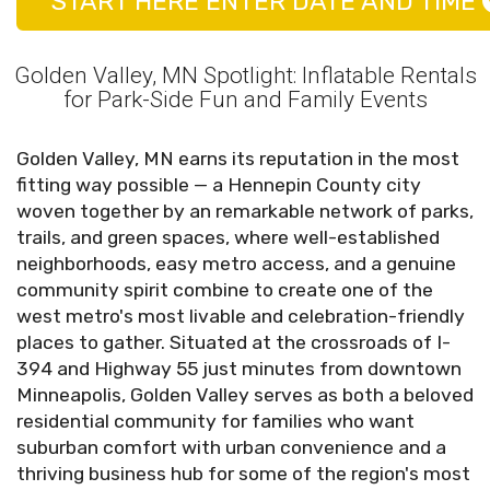
START HERE ENTER DATE AND TIME
Golden Valley, MN Spotlight: Inflatable Rentals
for Park-Side Fun and Family Events
Golden Valley, MN earns its reputation in the most
fitting way possible — a Hennepin County city
woven together by an remarkable network of parks,
trails, and green spaces, where well-established
neighborhoods, easy metro access, and a genuine
community spirit combine to create one of the
west metro's most livable and celebration-friendly
places to gather. Situated at the crossroads of I-
394 and Highway 55 just minutes from downtown
Minneapolis, Golden Valley serves as both a beloved
residential community for families who want
suburban comfort with urban convenience and a
thriving business hub for some of the region's most