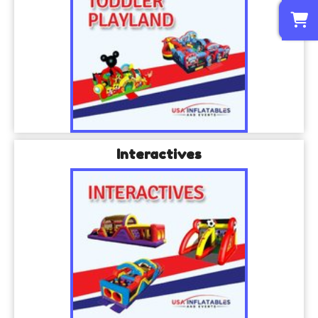
0
Interactives