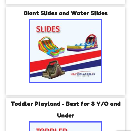
Giant Slides and Water Slides
Toddler Playland - Best for 3 Y/O and
Under