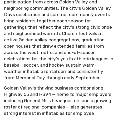
participation from across Golden Valley and
neighboring communities. The city's Golden Valley
Days celebration and summer community events
bring residents together each season for
gatherings that reflect the city's strong civic pride
and neighborhood warmth. Church festivals at
active Golden Valley congregations, graduation
open houses that draw extended families from
across the west metro, and end-of-season
celebrations for the city's youth athletic leagues in
baseball, soccer, and hockey sustain warm-
weather inflatable rental demand consistently
from Memorial Day through early September.
Golden Valley's thriving business corridor along
Highway 55 and I-394 — home to major employers
including General Mills headquarters and a growing
roster of regional companies — also generates
strong interest in inflatables for employee