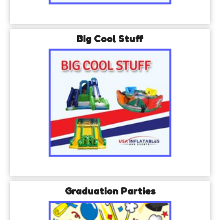
Big Cool Stuff
Graduation Parties