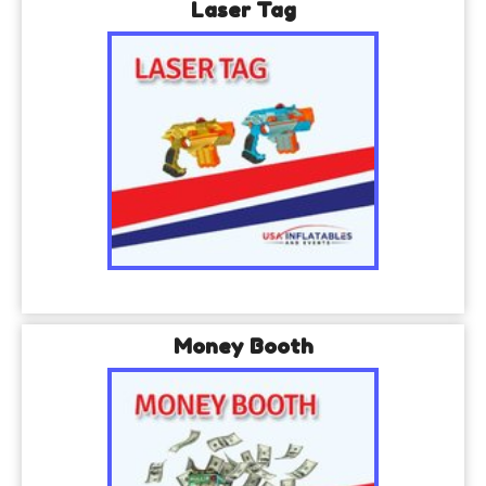
Laser Tag
Money Booth