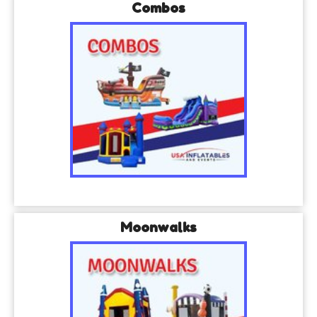
Combos
Moonwalks