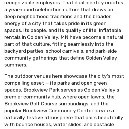
recognizable employers. That dual identity creates
a year-round celebration culture that draws on
deep neighborhood traditions and the broader
energy of a city that takes pride in its green
spaces, its people, and its quality of life. Inflatable
rentals in Golden Valley, MN have become a natural
part of that culture, fitting seamlessly into the
backyard parties, school carnivals, and park-side
community gatherings that define Golden Valley
summers.
The outdoor venues here showcase the city's most
compelling asset — its parks and open green
spaces. Brookview Park serves as Golden Valley's
premier community hub, where open lawns, the
Brookview Golf Course surroundings, and the
popular Brookview Community Center create a
naturally festive atmosphere that pairs beautifully
with bounce houses, water slides, and obstacle