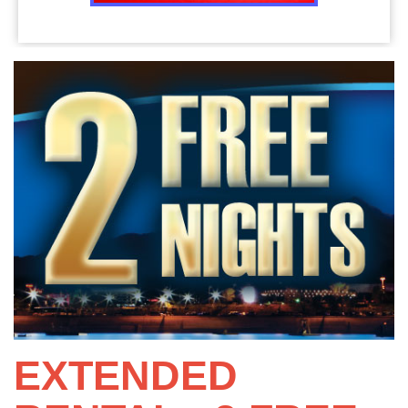
EXTENDED