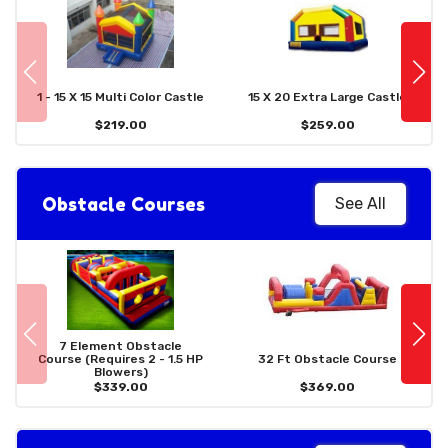
1 - 15 X 15 Multi Color Castle
15 X 20 Extra Large Castle
$219.00
$259.00
Obstacle Courses
See All
7 Element Obstacle
Course (Requires 2 - 1.5 HP
32 Ft Obstacle Course
Blowers)
$339.00
$369.00