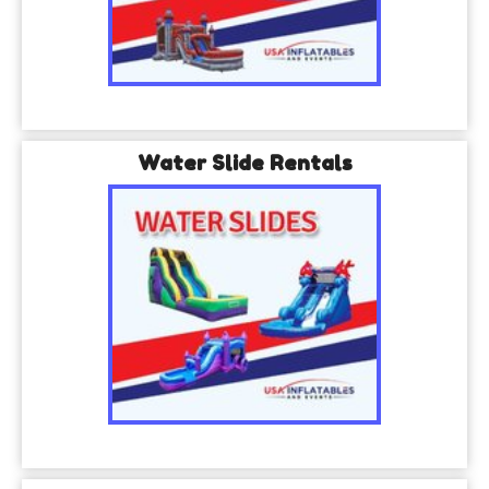
Water Slide Rentals