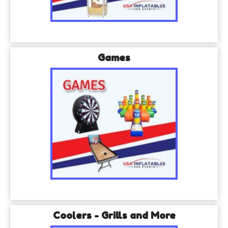
Games
Coolers - Grills and More