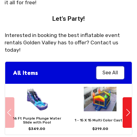
it all for free!
Let's Party!
Interested in booking the best inflatable event
rentals Golden Valley has to offer? Contact us
today!
All Items
See All
16 Ft Purple Plunge Water
1 - 15 X 15 Multi Color Castle
Slide with Pool
$349.00
$219.00