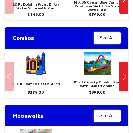
14 X 35 Ocean Blue Combo
20 Ft Dolphin Front Entry
Dual Lane Wet / Dry Slide
Water Slide with Pool
with POOL
$449.00
$399.00
Combos
See All
10 x 39 Wacky Combo 3 in 1
15 X 18 Combo Castle 4 in 1
with Giant 15' Slide
$299.00
$399.00
Moonwalks
See All