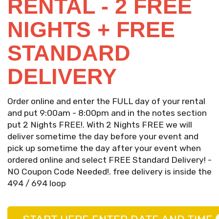
RENTAL - 2 FREE
NIGHTS + FREE
STANDARD
DELIVERY
Order online and enter the FULL day of your rental
and put 9:00am - 8:00pm and in the notes section
put 2 Nights FREE!. With 2 Nights FREE we will
deliver sometime the day before your event and
pick up sometime the day after your event when
ordered online and select FREE Standard Delivery! -
NO Coupon Code Needed!. free delivery is inside the
494 / 694 loop