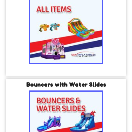
Bouncers with Water Slides