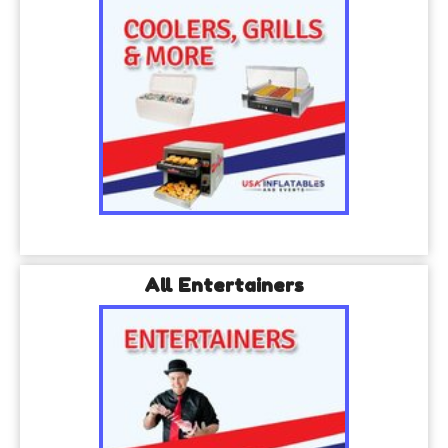
All Entertainers