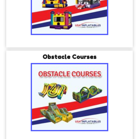
Obstacle Courses