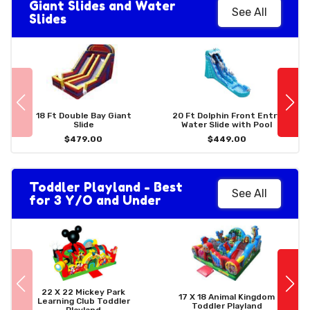
Giant Slides and Water
See All
Slides
18 Ft Double Bay Giant
20 Ft Dolphin Front Entry
Slide
Water Slide with Pool
$479.00
$449.00
Toddler Playland - Best
See All
for 3 Y/O and Under
22 X 22 Mickey Park
17 X 18 Animal Kingdom
Learning Club Toddler
Toddler Playland