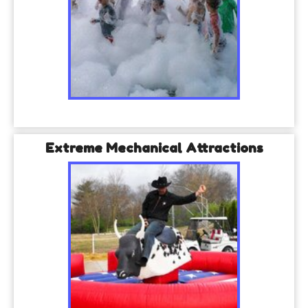
Extreme Mechanical Attractions