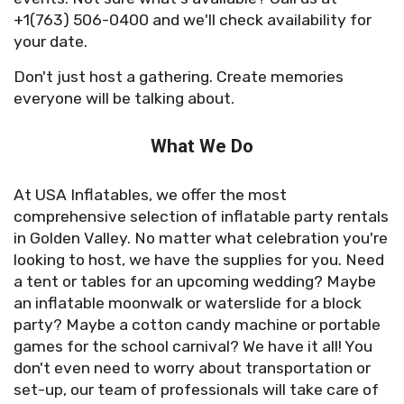
+1(763) 506-0400 and we'll check availability for
your date.
Don't just host a gathering. Create memories
everyone will be talking about.
What We Do
At USA Inflatables, we offer the most
comprehensive selection of inflatable party rentals
in Golden Valley. No matter what celebration you're
looking to host, we have the supplies for you. Need
a tent or tables for an upcoming wedding? Maybe
an inflatable moonwalk or waterslide for a block
party? Maybe a cotton candy machine or portable
games for the school carnival? We have it all! You
don't even need to worry about transportation or
set-up, our team of professionals will take care of