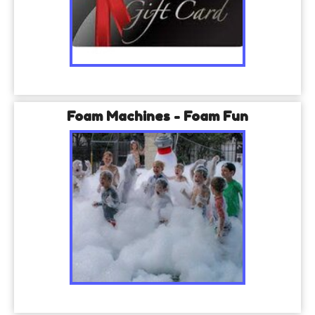
Foam Machines - Foam Fun