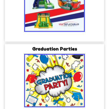
Graduation Parties