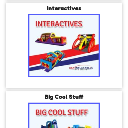
Interactives
Big Cool Stuff