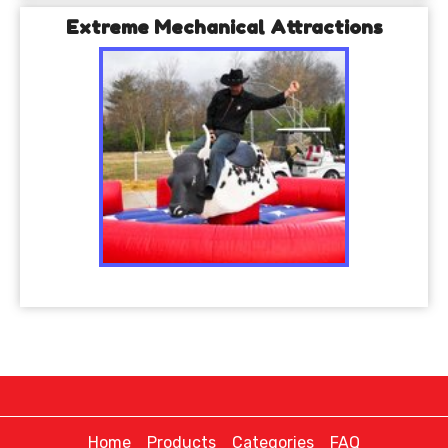
Extreme Mechanical Attractions
Home
Products
Categories
FAQ