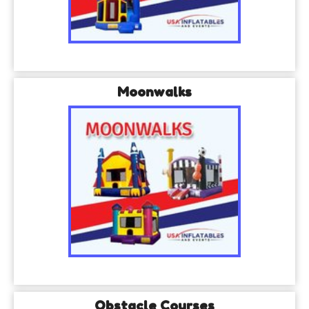
Moonwalks
Obstacle Courses