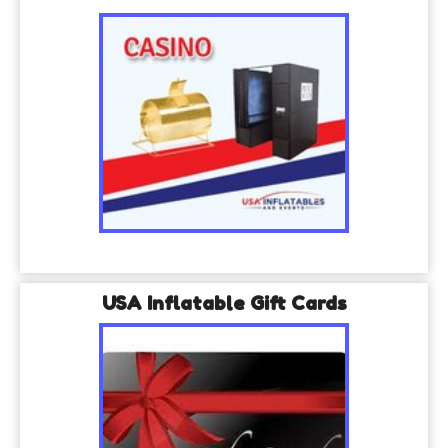
USA Inflatable Gift Cards