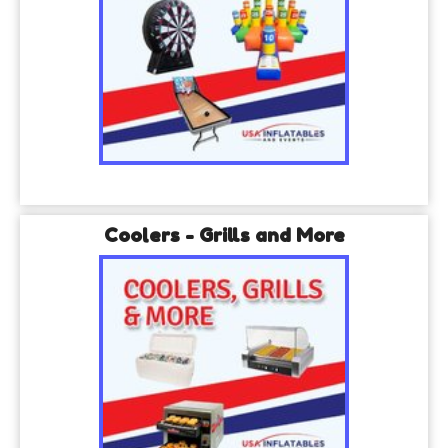
Coolers - Grills and More