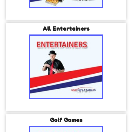
All Entertainers
Golf Games