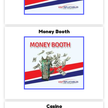
Money Booth
Casino