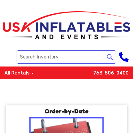
All Rentals
763-506-0400
Order-by-Date