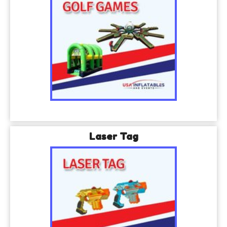
Laser Tag