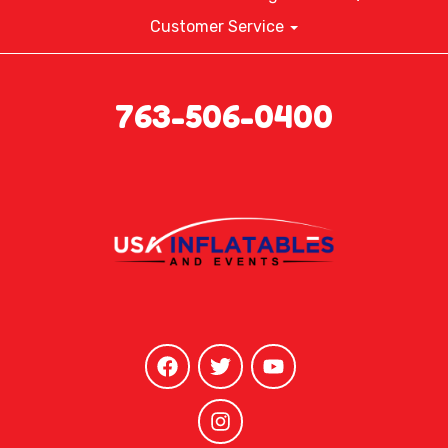
Customer Service
763-506-0400