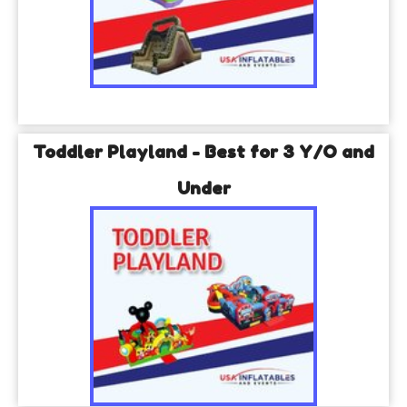
Toddler Playland - Best for 3 Y/O and
Under