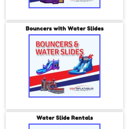
Bouncers with Water Slides
Water Slide Rentals