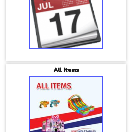
All Items