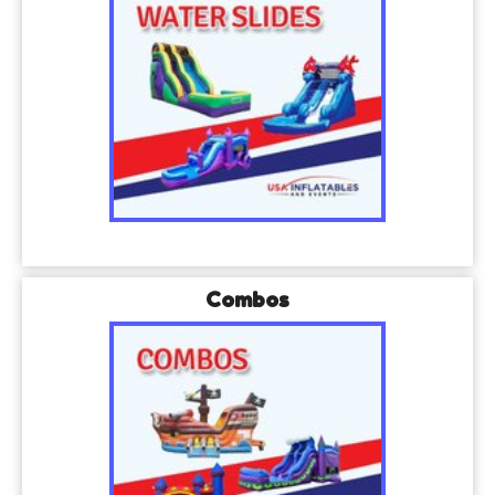
Combos