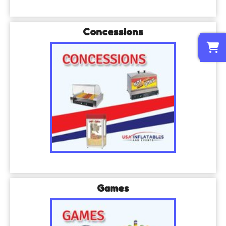
Concessions
0
Games