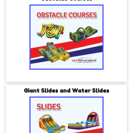
Giant Slides and Water Slides