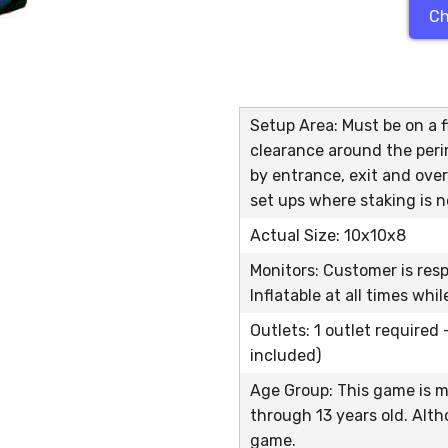
Ch
Setup Area: Must be on a fl
clearance around the peri
by entrance, exit and over
set ups where staking is n
Actual Size: 10x10x8
Monitors: Customer is res
Inflatable at all times whi
Outlets: 1 outlet required
included)
Age Group: This game is m
through 13 years old. Alth
game.