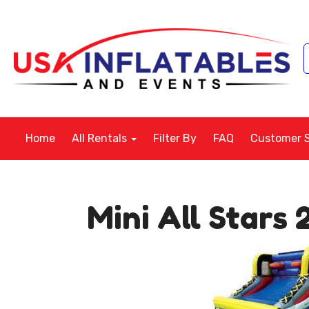
Home
All Rentals
Filter By
FAQ
Customer 
Mini All Stars