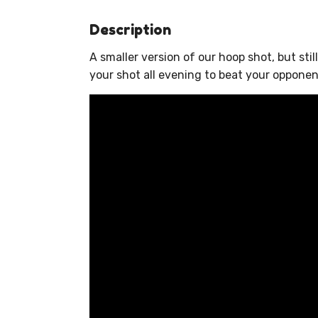
Description
A smaller version of our hoop shot, but sti
your shot all evening to beat your opponen