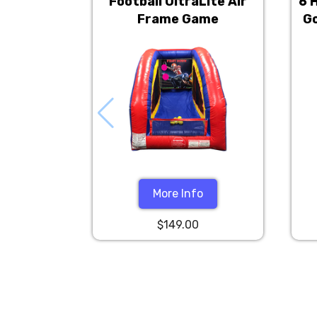
Football UltraLite Air
6 
Frame Game
Go
More Info
$149.00