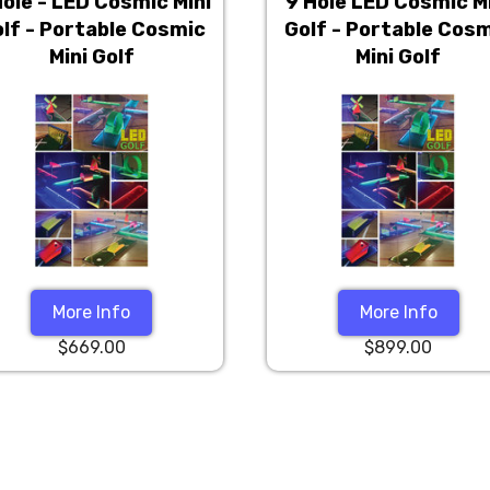
Hole - LED Cosmic Mini
9 Hole LED Cosmic M
lf - Portable Cosmic
Golf - Portable Cos
Mini Golf
Mini Golf
More Info
More Info
$669.00
$899.00