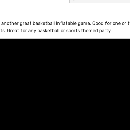
ll another great basketball inflatable game. Good for one or 
ts. Great for any basketball or sports themed party.