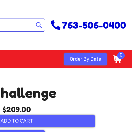
763-506-0400
0
Order By Date
Challenge
$209.00
ADD TO CART