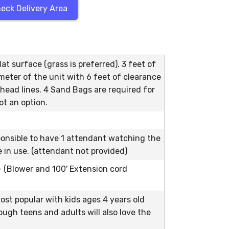
eck Delivery Area
at surface (grass is preferred). 3 feet of
meter of the unit with 6 feet of clearance
head lines. 4 Sand Bags are required for
ot an option.
ponsible to have 1 attendant watching the
le in use. (attendant not provided)
 - (Blower and 100' Extension cord
ost popular with kids ages 4 years old
ough teens and adults will also love the