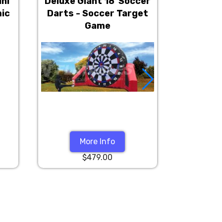
ini
Deluxe Giant 18' Soccer
4 Player 
mic
Darts - Soccer Target
Inter
Game
More Info
$479.00