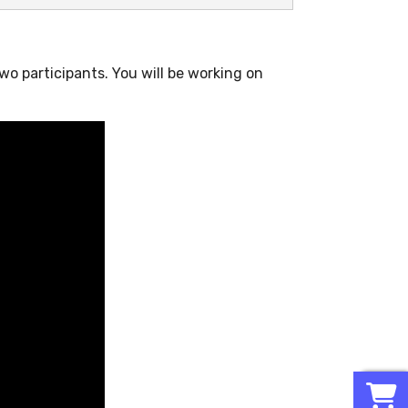
two participants. You will be working on
0