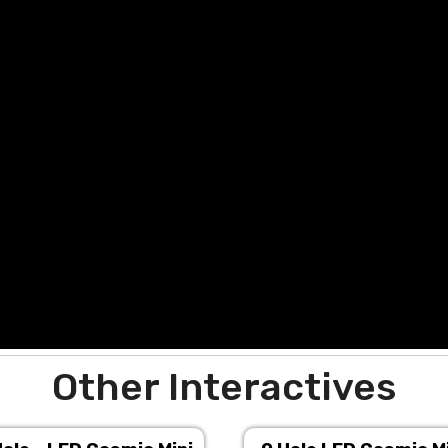
Other Interactives