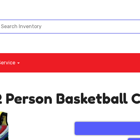
Service
 2 Person Basketball 