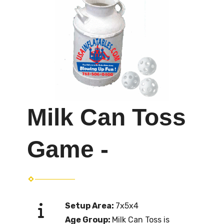
Milk Can Toss
Game -
Setup Area:
7x5x4
Age Group:
Milk Can Toss is