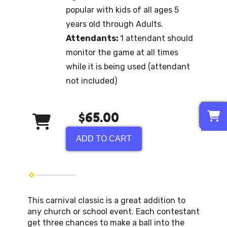
popular with kids of all ages 5
years old through Adults.
Attendants:
1 attendant should
monitor the game at all times
while it is being used (attendant
not included)
0
$65.00
ADD TO CART
This carnival classic is a great addition to
any church or school event. Each contestant
get three chances to make a ball into the