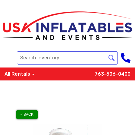
All Rentals
763-506-0400
< BACK