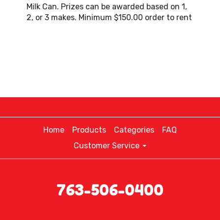
Milk Can. Prizes can be awarded based on 1,
2, or 3 makes. Minimum $150.00 order to rent
Home
Products
Categories
FAQ
Customer Service
763-506-0400