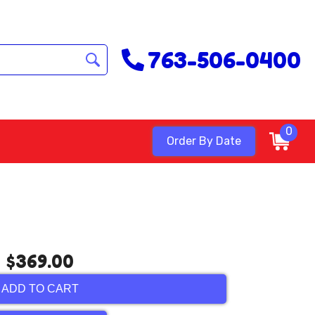
763-506-0400
0
Order By Date
$369.00
ADD TO CART