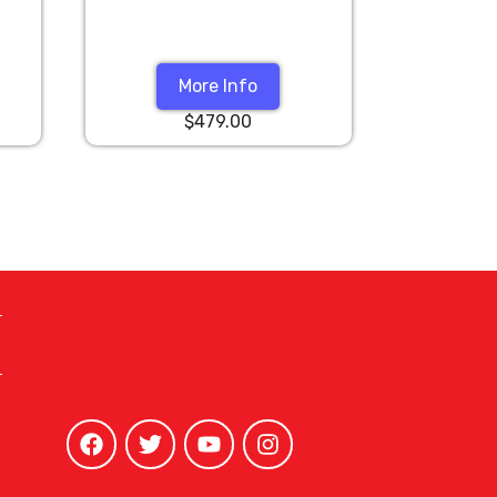
More Info
$479.00