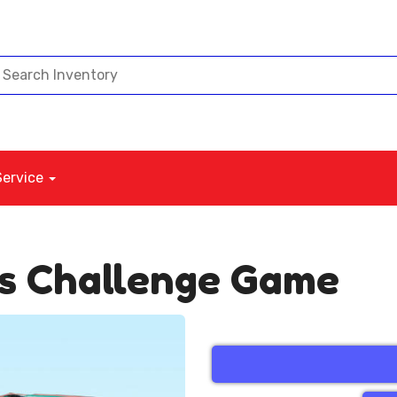
Service
ds Challenge Game