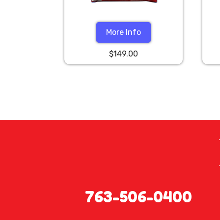
More Info
$149.00
763-506-0400