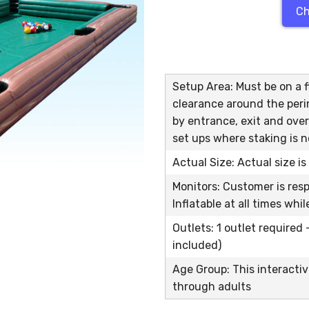
Ch
Setup Area: Must be on a fl
clearance around the peri
by entrance, exit and over
set ups where staking is n
Actual Size: Actual size i
Monitors: Customer is res
Inflatable at all times whi
Outlets: 1 outlet required
included)
Age Group: This interactiv
through adults