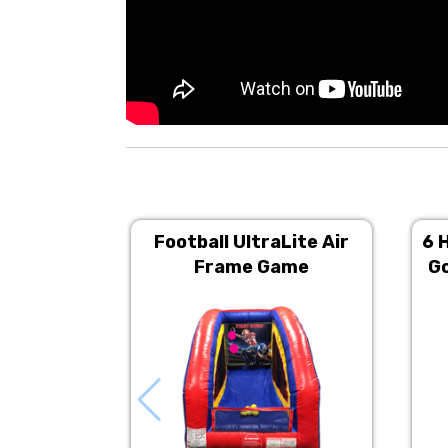
Football UltraLite Air
6 
Frame Game
Go