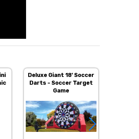
ini
Deluxe Giant 18' Soccer
4 Player 
mic
Darts - Soccer Target
Inter
Game