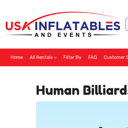
Home
All Rentals
Filter By
FAQ
Customer 
Human Billiar