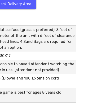
eck Delivery Area
at surface (grass is preferred). 3 feet of
meter of the unit with 6 feet of clearance
head lines. 4 Sand Bags are required for
ot an option.
s 30X17
ponsible to have 1 attendant watching the
le in use. (attendant not provided)
 - (Blower and 100' Extension cord
e game is best for ages 8 years old