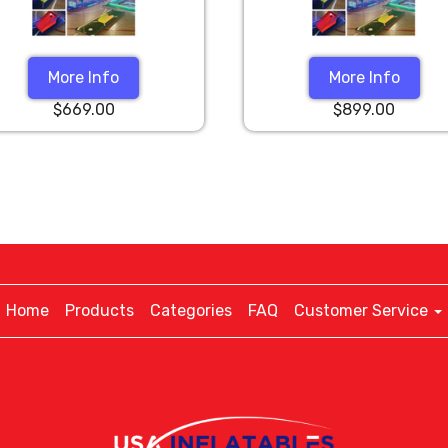
More Info
More Info
$669.00
$899.00
Home
Products
Categories
FAQ
Customer Service