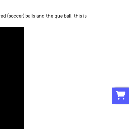
d (soccer) balls and the que ball, this is
0