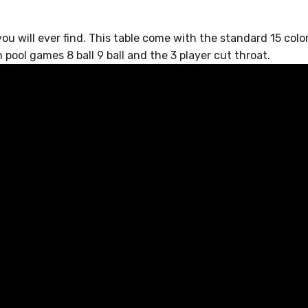
u will ever find. This table come with the standard 15 colore
pool games 8 ball 9 ball and the 3 player cut throat.