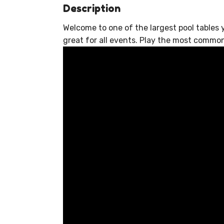
Description
Welcome to one of the largest pool tables yo
great for all events. Play the most common 