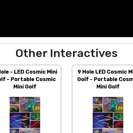
Other Interactives
Hole - LED Cosmic Mini
9 Hole LED Cosmic M
lf - Portable Cosmic
Golf - Portable Cos
Mini Golf
Mini Golf