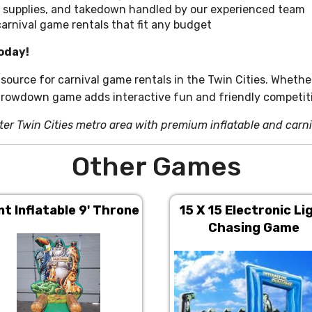
 supplies, and takedown handled by our experienced team
carnival game rentals that fit any budget
oday!
 source for carnival game rentals in the Twin Cities. Whethe
hrowdown game adds interactive fun and friendly competiti
ter Twin Cities metro area with premium inflatable and carn
Other Games
nt Inflatable 9' Throne
15 X 15 Electronic Li
Chasing Game