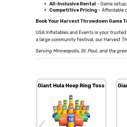
All-Inclusive Rental
- Game setup,
Competitive Pricing
- Affordable 
Book Your Harvest Throwdown Game T
USA Inflatables and Events is your trusted
a large community festival, our Harvest T
Serving Minneapolis, St. Paul, and the grea
Giant Hula Hoop Ring Toss
Gia