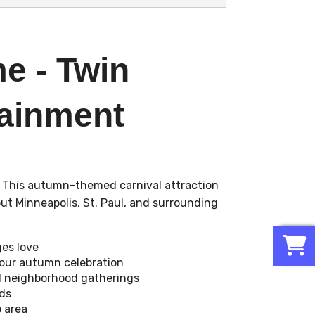
e - Twin
tainment
! This autumn-themed carnival attraction
ut Minneapolis, St. Paul, and surrounding
0
ges love
your autumn celebration
and neighborhood gatherings
ds
o area