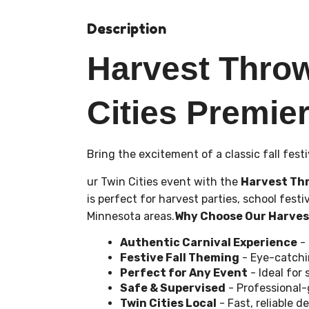
Description
Harvest Thro
Cities Premier
Bring the excitement of a classic fall festi
ur Twin Cities event with the
Harvest Th
is perfect for harvest parties, school fes
Minnesota areas.
Why Choose Our Harve
Authentic Carnival Experience
- 
Festive Fall Theming
- Eye-catchi
Perfect for Any Event
- Ideal for
Safe & Supervised
- Professional-
Twin Cities Local
- Fast, reliable 