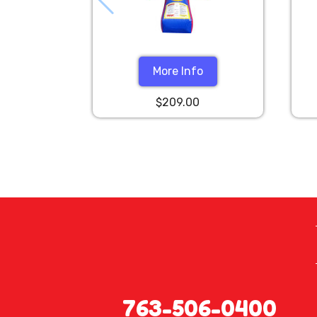
More Info
$209.00
763-506-0400