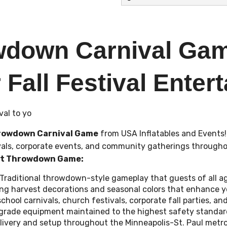
wdown Carnival Gam
 Fall Festival Enter
val to yo
rowdown Carnival Game
from USA Inflatables and Events
tivals, corporate events, and community gatherings througho
st Throwdown Game:
Traditional throwdown-style gameplay that guests of all a
ng harvest decorations and seasonal colors that enhance 
 school carnivals, church festivals, corporate fall parties, 
grade equipment maintained to the highest safety standar
delivery and setup throughout the Minneapolis-St. Paul metr