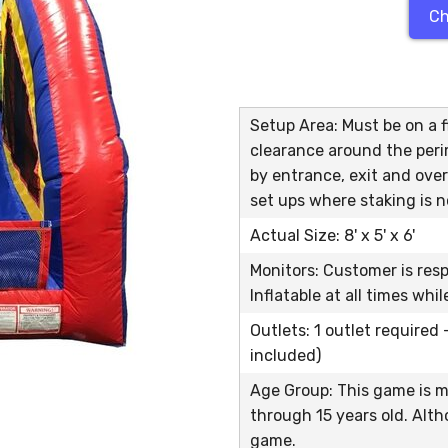
Ch
Setup Area: Must be on a fl
clearance around the peri
by entrance, exit and over
set ups where staking is n
Actual Size: 8' x 5' x 6'
Monitors: Customer is res
Inflatable at all times whi
Outlets: 1 outlet required
included)
Age Group: This game is m
through 15 years old. Alth
game.