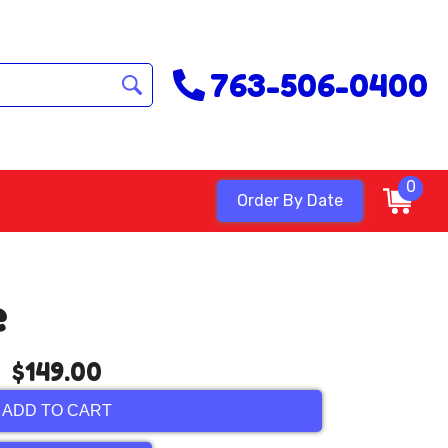
763-506-0400
0
Order By Date
e
$149.00
ADD TO CART