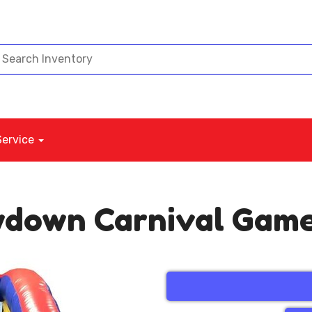
Service
wdown Carnival Gam