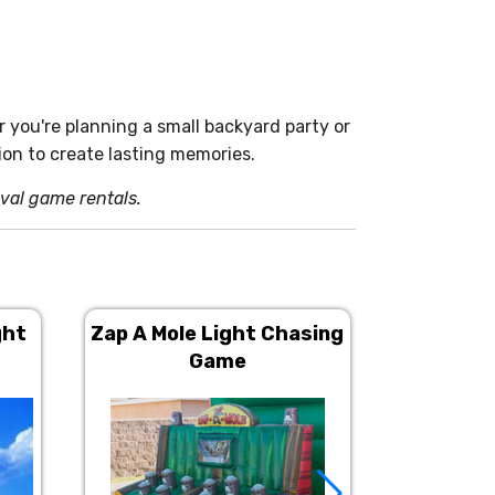
r you're planning a small backyard party or
on to create lasting memories.
ival game rentals.
ght
Zap A Mole Light Chasing
Giant
Game