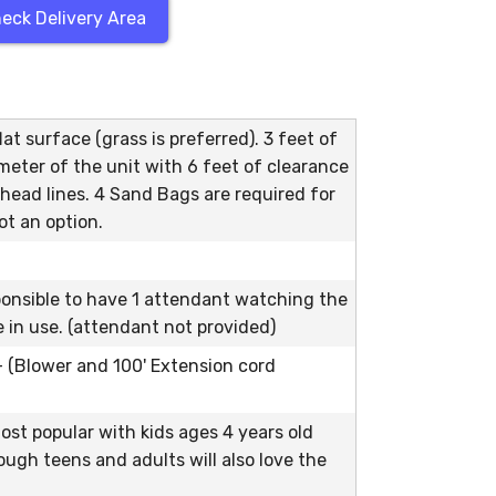
eck Delivery Area
at surface (grass is preferred). 3 feet of
meter of the unit with 6 feet of clearance
head lines. 4 Sand Bags are required for
ot an option.
ponsible to have 1 attendant watching the
le in use. (attendant not provided)
 - (Blower and 100' Extension cord
ost popular with kids ages 4 years old
ough teens and adults will also love the