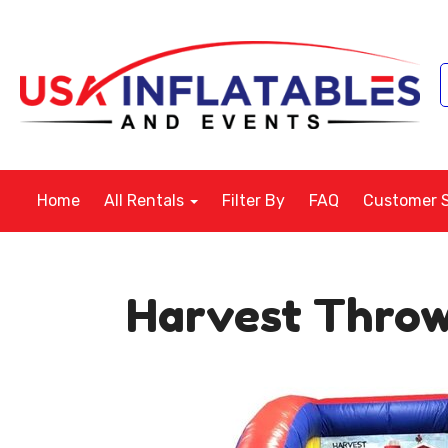
Home
All Rentals
Filter By
FAQ
Customer 
Harvest Thro