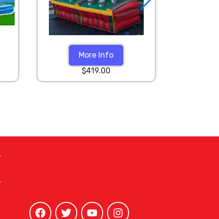
More Info
$419.00