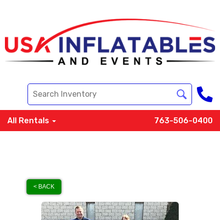
All Rentals
763-506-0400
< BACK