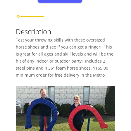
Description
Test your throwing skills with these oversized
horse shoes and see if you can get a ringer! This
is great for all ages and skill levels and will be the
hit of any indoor or outdoor party! Includes 2
steel pins and 4 36″ foam horse shoes. $165.00
minimum order for free delivery in the Metro