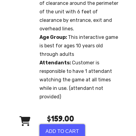
of clearance around the perimeter
of the unit with 6 feet of
clearance by entrance, exit and
overhead lines.
Age Group:
This interactive game
is best for ages 10 years old
through adults
Attendants:
Customer is
responsible to have 1 attendant
watching the game at all times
while in use. (attendant not
provided)
$159.00
ADD TO CART