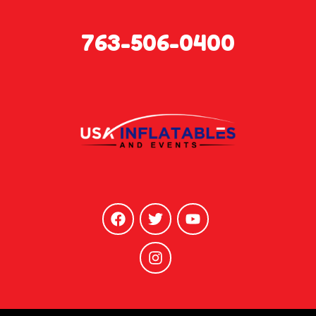
763-506-0400