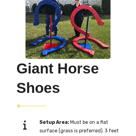
Giant Horse
Shoes
Setup Area:
Must be on a flat
surface (grass is preferred). 3 feet