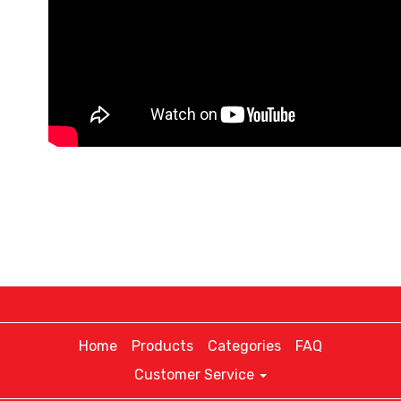
Home
Products
Categories
FAQ
Customer Service