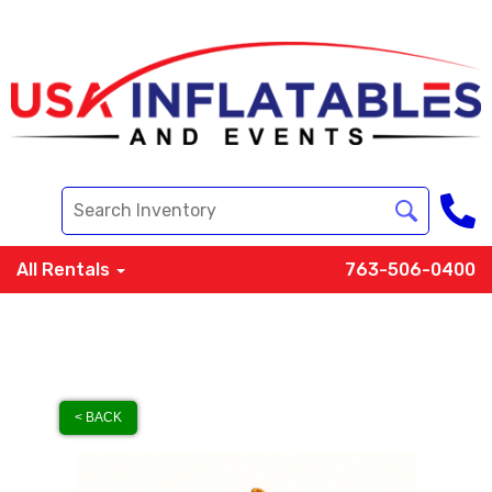
All Rentals
763-506-0400
< BACK