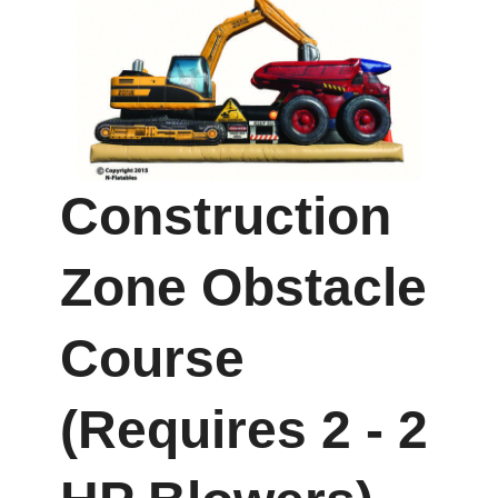
Construction
Zone Obstacle
Course
(Requires 2 - 2