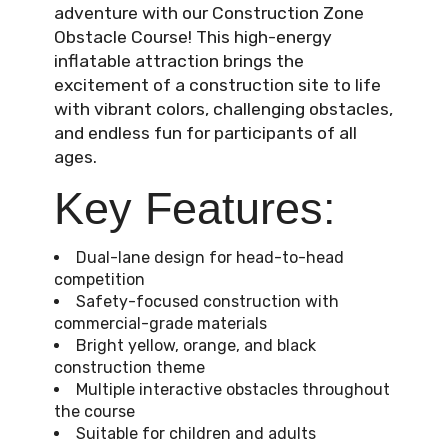
adventure with our Construction Zone
Obstacle Course! This high-energy
inflatable attraction brings the
excitement of a construction site to life
with vibrant colors, challenging obstacles,
and endless fun for participants of all
ages.
Key Features:
Dual-lane design for head-to-head
competition
Safety-focused construction with
commercial-grade materials
Bright yellow, orange, and black
construction theme
Multiple interactive obstacles throughout
the course
Suitable for children and adults