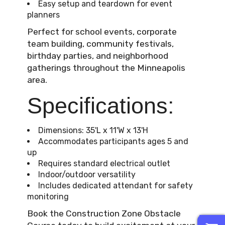
Easy setup and teardown for event
planners
Perfect for school events, corporate
team building, community festivals,
birthday parties, and neighborhood
gatherings throughout the Minneapolis
area.
Specifications:
Dimensions: 35'L x 11'W x 13'H
Accommodates participants ages 5 and
up
Requires standard electrical outlet
Indoor/outdoor versatility
Includes dedicated attendant for safety
monitoring
Book the Construction Zone Obstacle
0