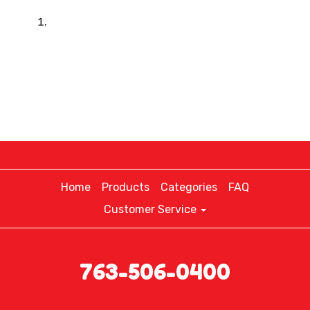
Home
Products
Categories
FAQ
Customer Service
763-506-0400