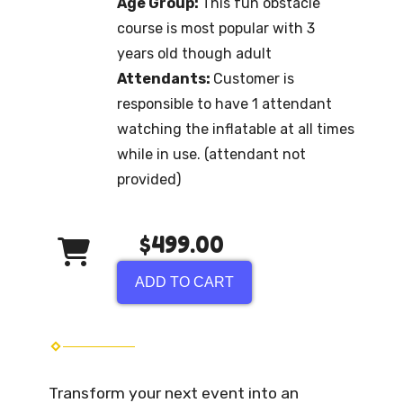
Age Group:
This fun obstacle
course is most popular with 3
years old though adult
Attendants:
Customer is
responsible to have 1 attendant
watching the inflatable at all times
while in use. (attendant not
provided)
$499.00
ADD TO CART
Transform your next event into an