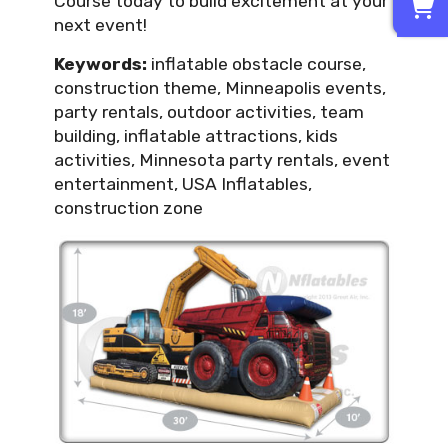
Course today to build excitement at your
next event!
Keywords:
inflatable obstacle course,
construction theme, Minneapolis events,
party rentals, outdoor activities, team
building, inflatable attractions, kids
activities, Minnesota party rentals, event
entertainment, USA Inflatables,
construction zone