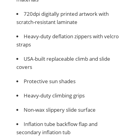
720dpi digitally printed artwork with
scratch-resistant laminate
Heavy-duty deflation zippers with velcro
straps
USA-built replaceable climb and slide
covers
Protective sun shades
Heavy-duty climbing grips
Non-wax slippery slide surface
Inflation tube backflow flap and
secondary inflation tub