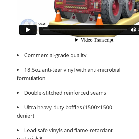
Commercial-grade quality
18.5oz anti-tear vinyl with anti-microbial
formulation
Double-stitched reinforced seams
Ultra heavy-duty baffles (1500x1500
denier)
Lead-safe vinyls and flame-retardant
materials*