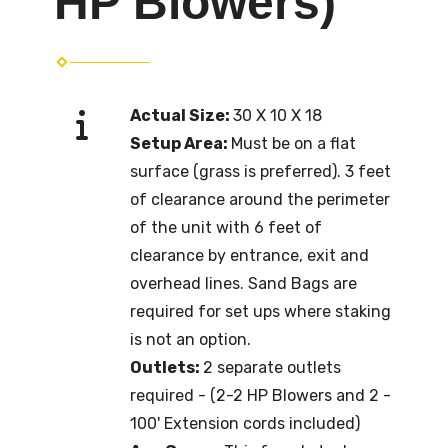
HP Blowers)
Actual Size:
30 X 10 X 18
Setup Area:
Must be on a flat
surface (grass is preferred). 3 feet
of clearance around the perimeter
of the unit with 6 feet of
clearance by entrance, exit and
overhead lines. Sand Bags are
required for set ups where staking
is not an option.
Outlets:
2 separate outlets
required - (2-2 HP Blowers and 2 -
100' Extension cords included)