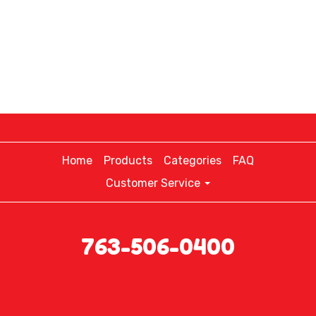
Home
Products
Categories
FAQ
Customer Service
763-506-0400