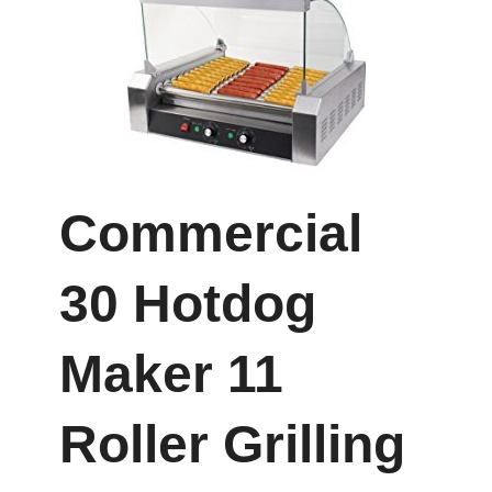
Commercial
30 Hotdog
Maker 11
Roller Grilling