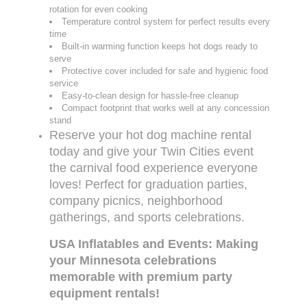
rotation for even cooking
Temperature control system for perfect results every
time
Built-in warming function keeps hot dogs ready to
serve
Protective cover included for safe and hygienic food
service
Easy-to-clean design for hassle-free cleanup
Compact footprint that works well at any concession
stand
Reserve your hot dog machine rental
today and give your Twin Cities event
the carnival food experience everyone
loves! Perfect for graduation parties,
company picnics, neighborhood
gatherings, and sports celebrations.
USA Inflatables and Events: Making
your Minnesota celebrations
memorable with premium party
equipment rentals!