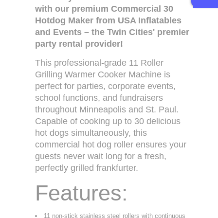
with our premium Commercial 30
Hotdog Maker from USA Inflatables
and Events – the Twin Cities' premier
party rental provider!
This professional-grade 11 Roller
Grilling Warmer Cooker Machine is
perfect for parties, corporate events,
school functions, and fundraisers
throughout Minneapolis and St. Paul.
Capable of cooking up to 30 delicious
hot dogs simultaneously, this
commercial hot dog roller ensures your
guests never wait long for a fresh,
perfectly grilled frankfurter.
Features:
11 non-stick stainless steel rollers with continuous