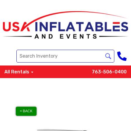
All Rentals
763-506-0400
< BACK