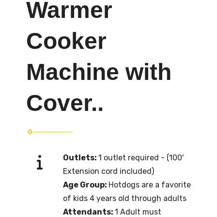
Warmer
Cooker
Machine with
Cover..
Outlets:
1 outlet required - (100'
Extension cord included)
Age Group:
Hotdogs are a favorite
of kids 4 years old through adults
Attendants:
1 Adult must