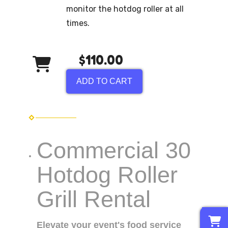
monitor the hotdog roller at all
times.
$110.00
ADD TO CART
Commercial 30
Hotdog Roller
Grill Rental
0
Elevate your event's food service