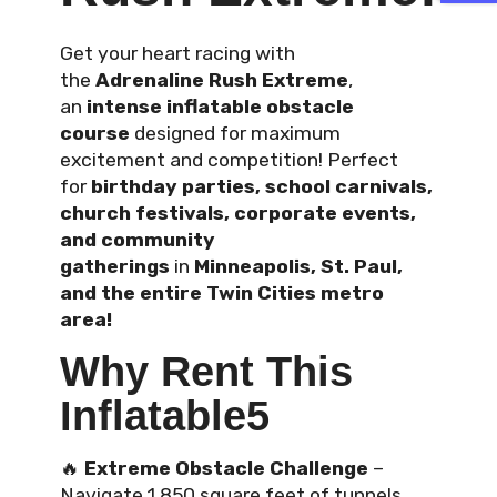
Get your heart racing with
the
Adrenaline Rush Extreme
,
an
intense inflatable obstacle
course
designed for maximum
excitement and competition! Perfect
for
birthday parties, school carnivals,
church festivals, corporate events,
and community
gatherings
in
Minneapolis, St. Paul,
and the entire Twin Cities metro
area!
Why Rent This
Inflatable5
🔥
Extreme Obstacle Challenge
–
Navigate 1,850 square feet of tunnels,