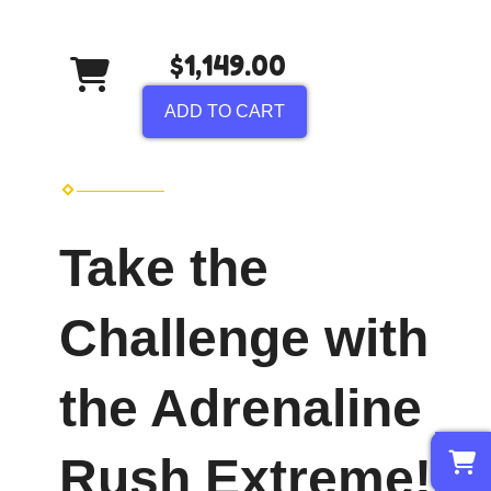
$1,149.00
ADD TO CART
Take the
Challenge with
the Adrenaline
0
Rush Extreme!