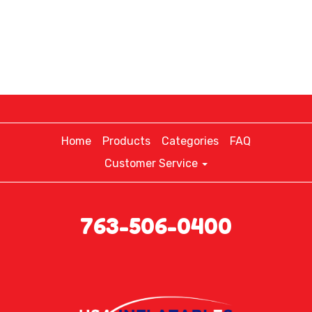
Home
Products
Categories
FAQ
Customer Service
763-506-0400