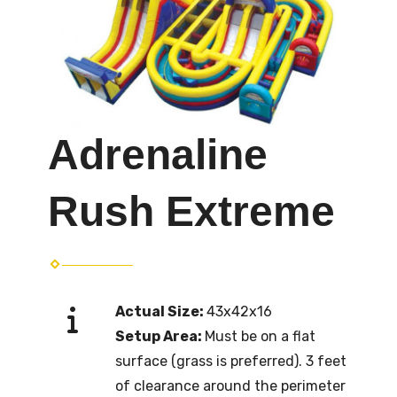
Adrenaline
Rush Extreme
Actual Size:
43x42x16
Setup Area:
Must be on a flat
surface (grass is preferred). 3 feet
of clearance around the perimeter