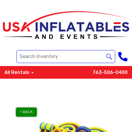
All Rentals
763-506-0400
< BACK