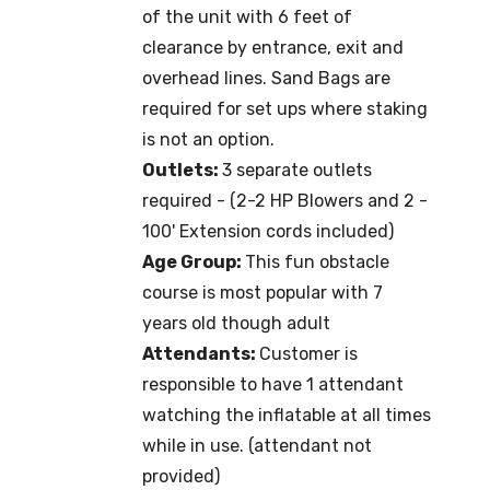
of the unit with 6 feet of
clearance by entrance, exit and
overhead lines. Sand Bags are
required for set ups where staking
is not an option.
Outlets:
3 separate outlets
required - (2-2 HP Blowers and 2 -
100' Extension cords included)
Age Group:
This fun obstacle
course is most popular with 7
years old though adult
Attendants:
Customer is
responsible to have 1 attendant
watching the inflatable at all times
while in use. (attendant not
provided)