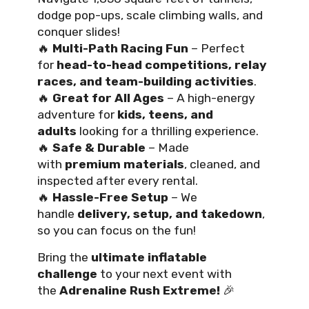
dodge pop-ups, scale climbing walls, and
conquer slides!
🔥
Multi-Path Racing Fun
– Perfect
for
head-to-head competitions, relay
races, and team-building activities
.
🔥
Great for All Ages
– A high-energy
adventure for
kids, teens, and
adults
looking for a thrilling experience.
🔥
Safe & Durable
– Made
with
premium materials
, cleaned, and
inspected after every rental.
🔥
Hassle-Free Setup
– We
handle
delivery, setup, and takedown
,
so you can focus on the fun!
Bring the
ultimate inflatable
challenge
to your next event with
the
Adrenaline Rush Extreme!
🎉