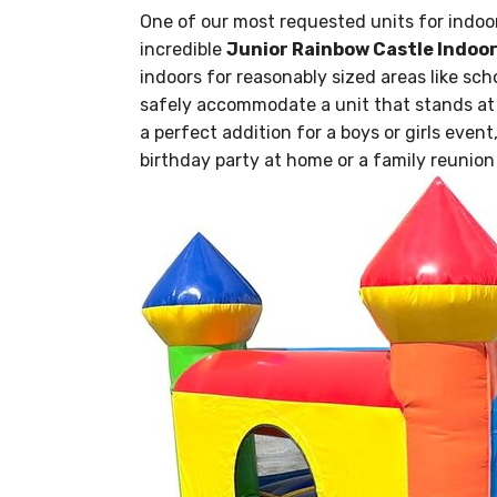
One of our most requested units for indoor
incredible
Junior Rainbow Castle Indoo
indoors for reasonably sized areas like sch
safely accommodate a unit that stands at 8 
a perfect addition for a boys or girls event
birthday party at home or a family reunion 