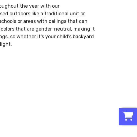
roughout the year with our
used outdoors like a traditional unit or
schools or areas with ceilings that can
 colors that are gender-neutral, making it
ings, so whether it's your child's backyard
light.
0