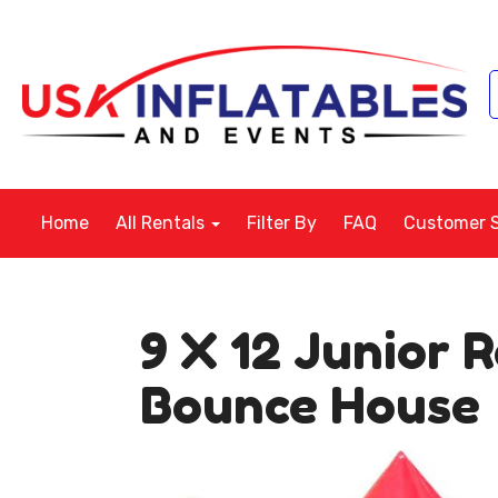
Home
All Rentals
Filter By
FAQ
Customer 
9 X 12 Junior 
Bounce House