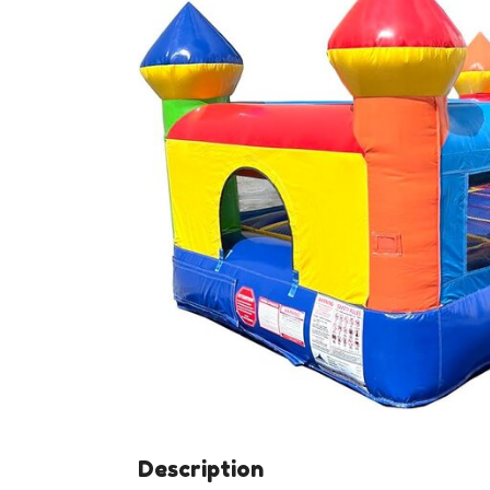
Description