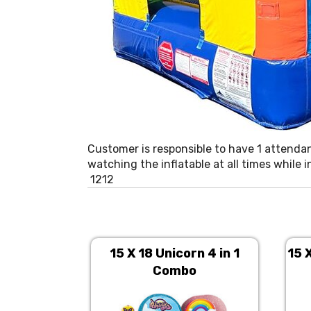
Customer is responsible to have 1 attenda
watching the inflatable at all times while 
1212
15 X 18 Unicorn 4 in 1
15 
Combo