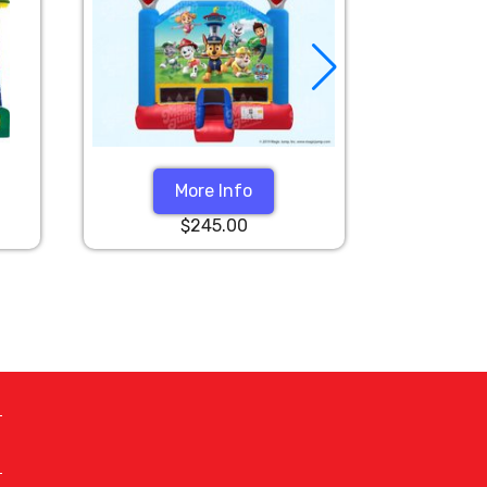
More Info
$245.00