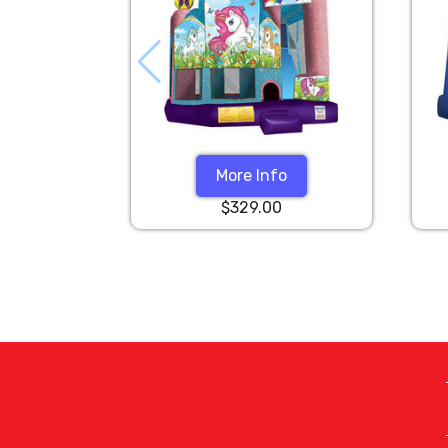
More Info
$329.00