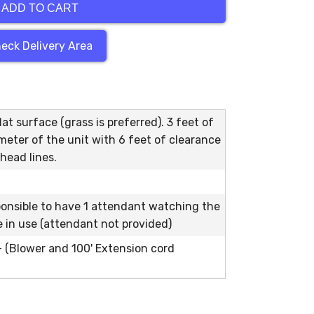
ADD TO CART
eck Delivery Area
at surface (grass is preferred). 3 feet of
meter of the unit with 6 feet of clearance
head lines.
ponsible to have 1 attendant watching the
le in use (attendant not provided)
 - (Blower and 100' Extension cord