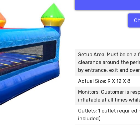
Ch
Setup Area: Must be on a fl
clearance around the peri
by entrance, exit and over
Actual Size: 9 X 12 X 8
Monitors: Customer is res
inflatable at all times whi
Outlets: 1 outlet required
included)