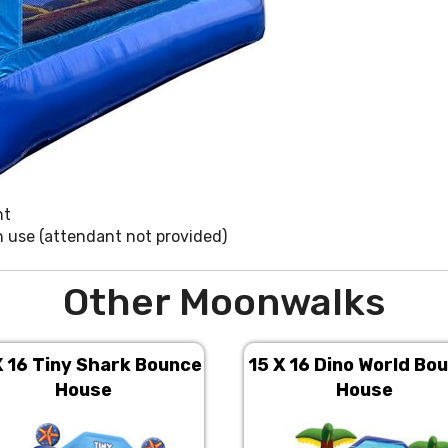
nt
in use (attendant not provided)
Other Moonwalks
X 16 Tiny Shark Bounce
15 X 16 Dino World Bo
House
House