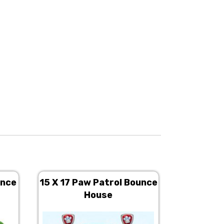
unce
15 X 17 Paw Patrol Bounce
13 X 13 
House