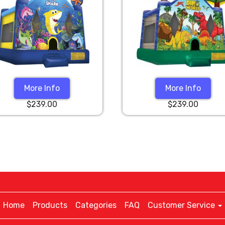
More Info
More Info
$239.00
$239.00
Home
Products
Categories
FAQ
Customer Service