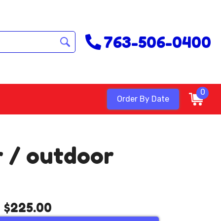
763-506-0400
0
Order By Date
r / outdoor
$225.00