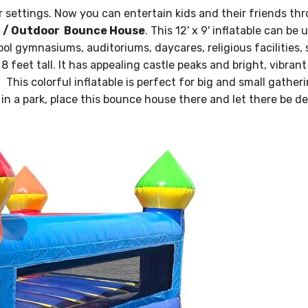
 settings. Now you can entertain kids and their friends th
r / Outdoor Bounce House
. This 12' x 9' inflatable can be 
ool gymnasiums, auditoriums, daycares, religious facilities, 
feet tall. It has appealing castle peaks and bright, vibrant
, This colorful inflatable is perfect for big and small gather
in a park, place this bounce house there and let there be de