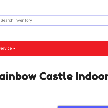
Service
Rainbow Castle Indoo