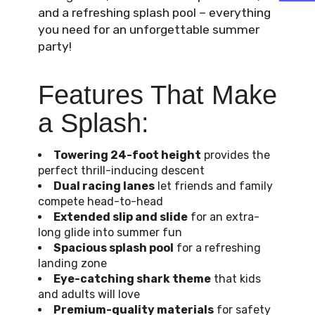
and a refreshing splash pool – everything
you need for an unforgettable summer
party!
Features That Make
a Splash:
Towering 24-foot height
provides the
perfect thrill-inducing descent
Dual racing lanes
let friends and family
compete head-to-head
Extended slip and slide
for an extra-
long glide into summer fun
Spacious splash pool
for a refreshing
landing zone
Eye-catching shark theme
that kids
and adults will love
Premium-quality materials
for safety