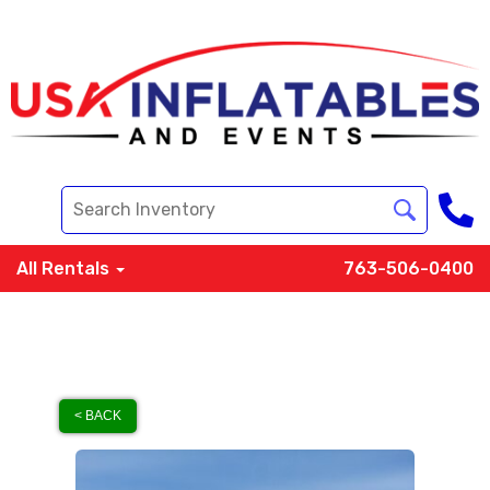
All Rentals
763-506-0400
< BACK