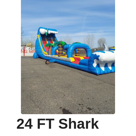
24 FT Shark