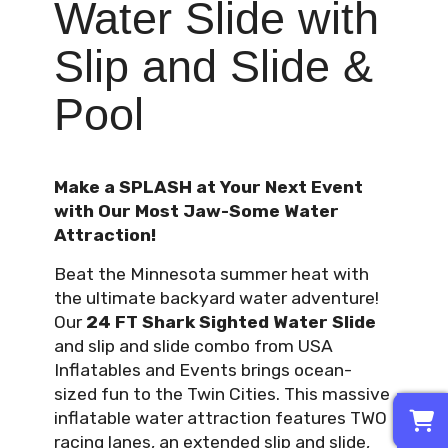
Water Slide with
Slip and Slide &
Pool
Make a SPLASH at Your Next Event
with Our Most Jaw-Some Water
Attraction!
Beat the Minnesota summer heat with
the ultimate backyard water adventure!
Our
24 FT Shark Sighted Water Slide
and slip and slide combo from USA
Inflatables and Events brings ocean-
sized fun to the Twin Cities. This massive
0
inflatable water attraction features TWO
racing lanes, an extended slip and slide,