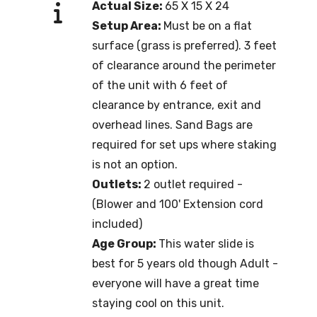
Actual Size:
65 X 15 X 24
Setup Area:
Must be on a flat
surface (grass is preferred). 3 feet
of clearance around the perimeter
of the unit with 6 feet of
clearance by entrance, exit and
overhead lines. Sand Bags are
required for set ups where staking
is not an option.
Outlets:
2 outlet required -
(Blower and 100' Extension cord
included)
Age Group:
This water slide is
best for 5 years old though Adult -
everyone will have a great time
staying cool on this unit.