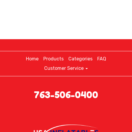
Home
Products
Categories
FAQ
Customer Service
763-506-0400