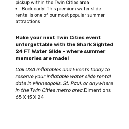
pickup within the Twin Cities area
Book early! This premium water slide
rental is one of our most popular summer
attractions
Make your next Twin Cities event
unforgettable with the Shark Sighted
24 FT Water Slide – where summer
memories are made!
Call USA Inflatables and Events today to
reserve your inflatable water slide rental
date in Minneapolis, St. Paul, or anywhere
in the Twin Cities metro area.
Dimentions
65 X 15 X 24