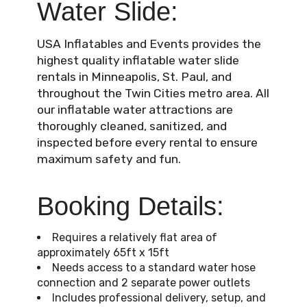
Water Slide:
USA Inflatables and Events provides the
highest quality inflatable water slide
rentals in Minneapolis, St. Paul, and
throughout the Twin Cities metro area. All
our inflatable water attractions are
thoroughly cleaned, sanitized, and
inspected before every rental to ensure
maximum safety and fun.
Booking Details:
Requires a relatively flat area of
approximately 65ft x 15ft
Needs access to a standard water hose
connection and 2 separate power outlets
Includes professional delivery, setup, and