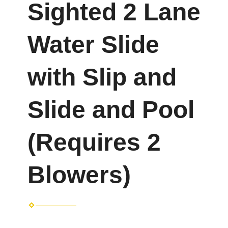
Sighted 2 Lane
Water Slide
with Slip and
Slide and Pool
(Requires 2
Blowers)