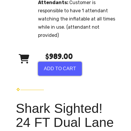
Attendants:
Customer is
responsible to have 1 attendant
watching the inflatable at all times
while in use. (attendant not
provided)
$989.00
ADD TO CART
Shark Sighted!
24 FT Dual Lane