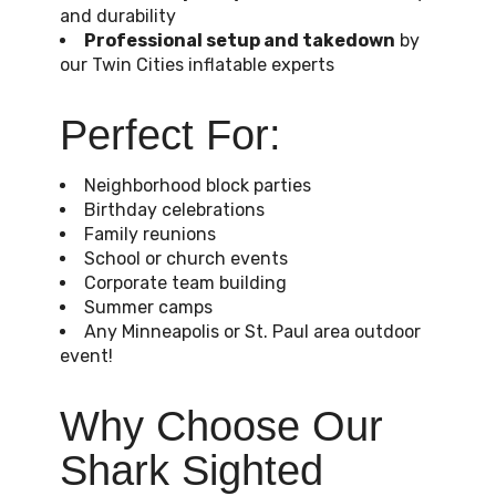
and durability
Professional setup and takedown
by
our Twin Cities inflatable experts
Perfect For:
Neighborhood block parties
Birthday celebrations
Family reunions
School or church events
Corporate team building
Summer camps
Any Minneapolis or St. Paul area outdoor
event!
Why Choose Our
Shark Sighted