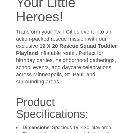
Your Little
Heroes!
Transform your Twin Cities event into an
action-packed rescue mission with our
exclusive
19 X 20 Rescue Squad Toddler
Playland
inflatable rental. Perfect for
birthday parties, neighborhood gatherings,
school events, and daycare celebrations
across Minneapolis, St. Paul, and
surrounding areas.
Product
Specifications:
Dimensions
: Spacious 19' x 20' play area