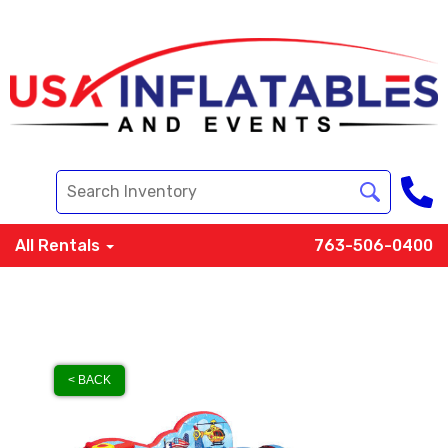
All Rentals
763-506-0400
< BACK