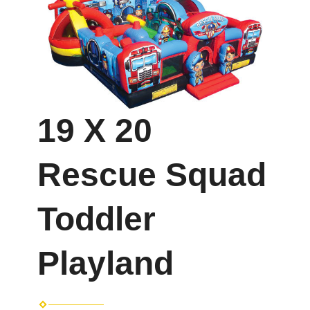
19 X 20
Rescue Squad
Toddler
Playland