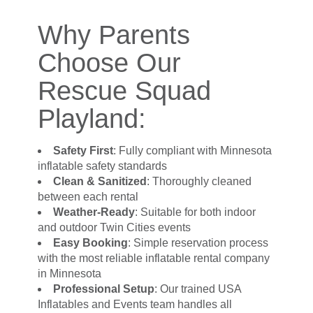
Why Parents
Choose Our
Rescue Squad
Playland:
Safety First
: Fully compliant with Minnesota
inflatable safety standards
Clean & Sanitized
: Thoroughly cleaned
between each rental
Weather-Ready
: Suitable for both indoor
and outdoor Twin Cities events
Easy Booking
: Simple reservation process
with the most reliable inflatable rental company
in Minnesota
Professional Setup
: Our trained USA
Inflatables and Events team handles all