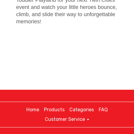
event and watch your little heroes bounce,
climb, and slide their way to unforgettable
memories!
Home
Products
Categories
FAQ
Customer Service