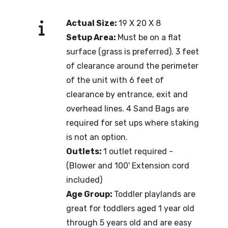
Actual Size:
19 X 20 X 8
Setup Area:
Must be on a flat
surface (grass is preferred). 3 feet
of clearance around the perimeter
of the unit with 6 feet of
clearance by entrance, exit and
overhead lines. 4 Sand Bags are
required for set ups where staking
is not an option.
Outlets:
1 outlet required -
(Blower and 100' Extension cord
included)
Age Group:
Toddler playlands are
great for toddlers aged 1 year old
through 5 years old and are easy