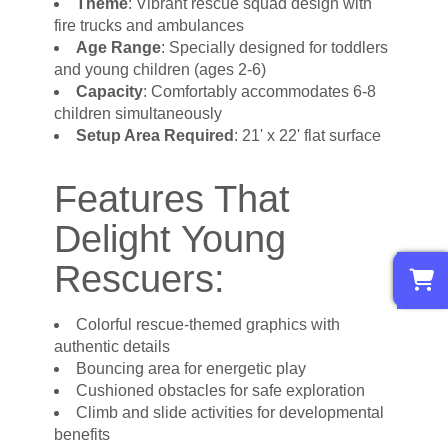
Theme
: Vibrant rescue squad design with
fire trucks and ambulances
Age Range
: Specially designed for toddlers
and young children (ages 2-6)
Capacity
: Comfortably accommodates 6-8
children simultaneously
Setup Area Required
: 21' x 22' flat surface
Features That
Delight Young
0
Rescuers:
Colorful rescue-themed graphics with
authentic details
Bouncing area for energetic play
Cushioned obstacles for safe exploration
Climb and slide activities for developmental
benefits