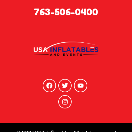
763-506-0400