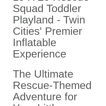
Squad Toddler
Playland - Twin
Cities' Premier
Inflatable
Experience
The Ultimate
Rescue-Themed
Adventure for