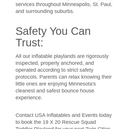
services throughout Minneapolis, St. Paul,
and surrounding suburbs.
Safety You Can
Trust:
All our inflatable playlands are rigorously
inspected, properly anchored, and
operated according to strict safety
protocols. Parents can relax knowing their
little ones are enjoying Minnesota's
cleanest and safest bounce house
experience.
Contact USA Inflatables and Events today
to book the 19 X 20 Rescue Squad
Toddler Playland for your next Twin Cities