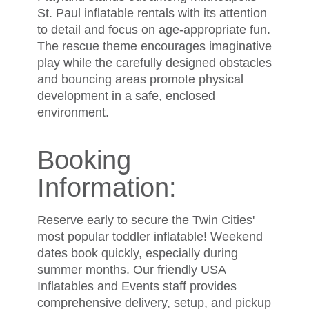
St. Paul inflatable rentals with its attention
to detail and focus on age-appropriate fun.
The rescue theme encourages imaginative
play while the carefully designed obstacles
and bouncing areas promote physical
development in a safe, enclosed
environment.
Booking
Information:
Reserve early to secure the Twin Cities'
most popular toddler inflatable! Weekend
dates book quickly, especially during
summer months. Our friendly USA
Inflatables and Events staff provides
comprehensive delivery, setup, and pickup