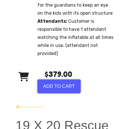
for the guardians to keep an eye
on the kids with its open structure
Attendants:
Customer is
responsible to have 1 attendant
watching the inflatable at all times
while in use. (attendant not
provided)
$379.00
ADD TO CART
19 X 20 Rescue