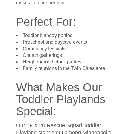
installation and removal
Perfect For:
Toddler birthday parties
Preschool and daycare events
Community festivals
Church gatherings
Neighborhood block parties
Family reunions in the Twin Cities area
What Makes Our
Toddler Playlands
Special:
Our 19 X 20 Rescue Squad Toddler
Playland stands out among Minneapolis-