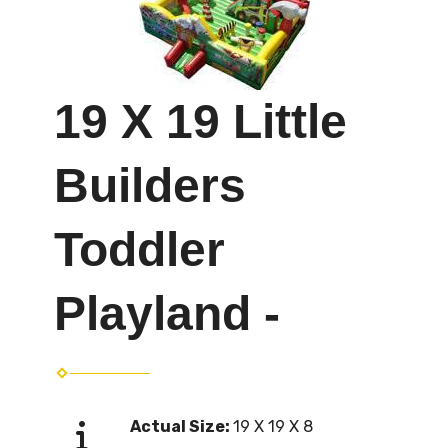
19 X 19 Little
Builders
Toddler
Playland -
Actual Size:
19 X 19 X 8