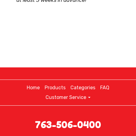
at least 3 weeks in advance!
Home
Products
Categories
FAQ
Customer Service
763-506-0400