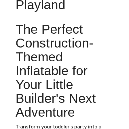
Playland
The Perfect
Construction-
Themed
Inflatable for
Your Little
Builder's Next
Adventure
Transform your toddler's party into a