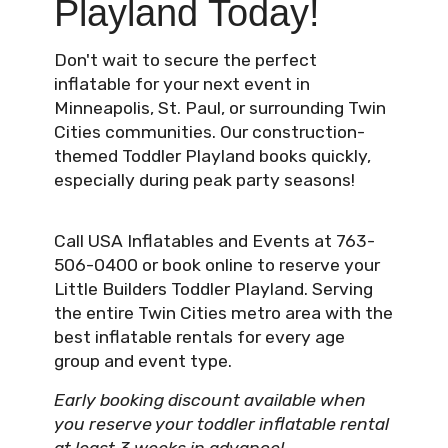
Playland Today!
Don't wait to secure the perfect
inflatable for your next event in
Minneapolis, St. Paul, or surrounding Twin
Cities communities. Our construction-
themed Toddler Playland books quickly,
especially during peak party seasons!
Call USA Inflatables and Events at 763-
506-0400 or book online to reserve your
Little Builders Toddler Playland. Serving
the entire Twin Cities metro area with the
best inflatable rentals for every age
group and event type.
Early booking discount available when
you reserve your toddler inflatable rental