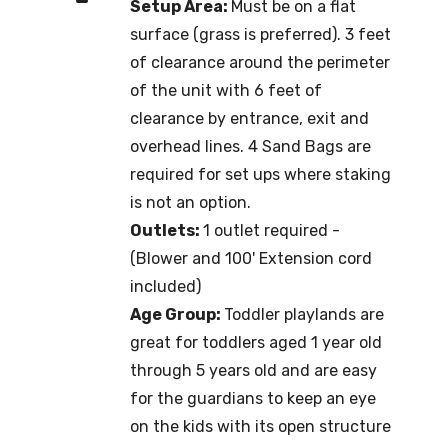
Setup Area:
Must be on a flat
surface (grass is preferred). 3 feet
of clearance around the perimeter
of the unit with 6 feet of
clearance by entrance, exit and
overhead lines. 4 Sand Bags are
required for set ups where staking
is not an option.
Outlets:
1 outlet required -
(Blower and 100' Extension cord
included)
Age Group:
Toddler playlands are
great for toddlers aged 1 year old
through 5 years old and are easy
for the guardians to keep an eye
on the kids with its open structure