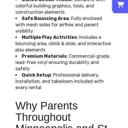
0
colorful building graphics, tools, and
construction elements
Safe Bouncing Area
: Fully enclosed
with mesh sides for airflow and parent
visibility
Multiple Play Activities
: Includes a
bouncing area, climb & slide, and interactive
play elements
Premium Materials
: Commercial-grade,
lead-free vinyl ensuring durability and
safety
Quick Setup
: Professional delivery,
installation, and takedown included with
every rental
Why Parents
Throughout