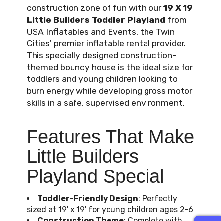
construction zone of fun with our
19 X 19
Little Builders Toddler Playland
from
USA Inflatables and Events, the Twin
Cities' premier inflatable rental provider.
This specially designed construction-
themed bouncy house is the ideal size for
toddlers and young children looking to
burn energy while developing gross motor
skills in a safe, supervised environment.
Features That Make
Little Builders
Playland Special
Toddler-Friendly Design
: Perfectly
sized at 19' x 19' for young children ages 2-6
Construction Theme
: Complete with