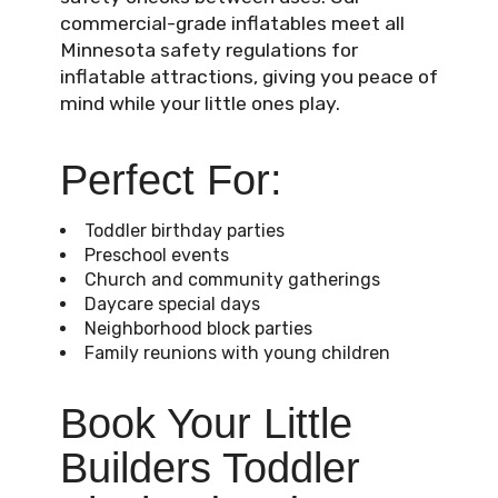
commercial-grade inflatables meet all
Minnesota safety regulations for
inflatable attractions, giving you peace of
mind while your little ones play.
Perfect For:
Toddler birthday parties
Preschool events
Church and community gatherings
Daycare special days
Neighborhood block parties
Family reunions with young children
Book Your Little
Builders Toddler