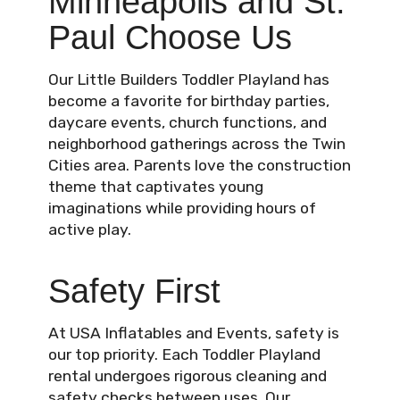
Minneapolis and St.
Paul Choose Us
Our Little Builders Toddler Playland has
become a favorite for birthday parties,
daycare events, church functions, and
neighborhood gatherings across the Twin
Cities area. Parents love the construction
theme that captivates young
imaginations while providing hours of
active play.
Safety First
At USA Inflatables and Events, safety is
our top priority. Each Toddler Playland
rental undergoes rigorous cleaning and
safety checks between uses. Our