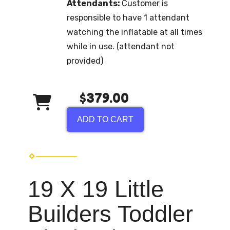
Attendants:
Customer is
responsible to have 1 attendant
watching the inflatable at all times
while in use. (attendant not
provided)
$379.00
ADD TO CART
19 X 19 Little
Builders Toddler