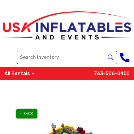
All Rentals
763-506-0400
< BACK