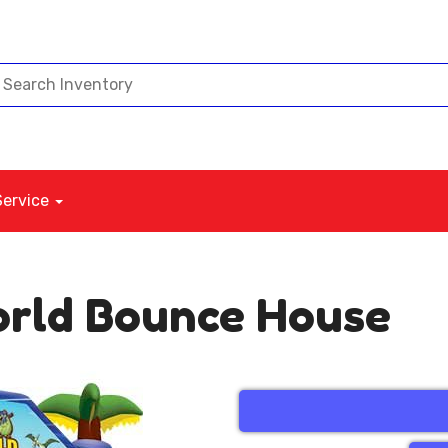
Service
orld Bounce House