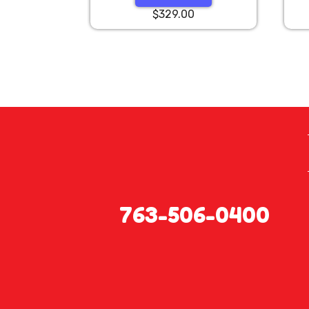
$329.00
763-506-0400