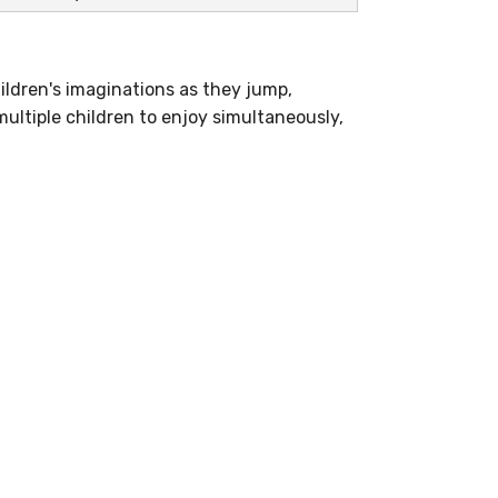
ildren's imaginations as they jump,
ultiple children to enjoy simultaneously,