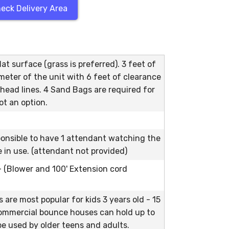
eck Delivery Area
at surface (grass is preferred). 3 feet of
meter of the unit with 6 feet of clearance
head lines. 4 Sand Bags are required for
ot an option.
ponsible to have 1 attendant watching the
le in use. (attendant not provided)
 - (Blower and 100' Extension cord
are most popular for kids 3 years old - 15
commercial bounce houses can hold up to
e used by older teens and adults.