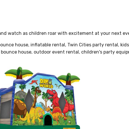
nd watch as children roar with excitement at your next ev
unce house, inflatable rental, Twin Cities party rental, kid
ta bounce house, outdoor event rental, children's party equi