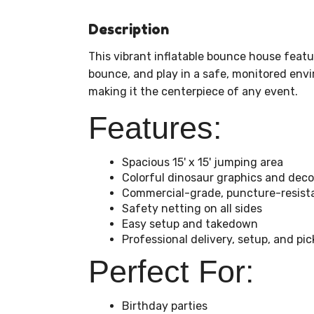
Description
This vibrant inflatable bounce house featu
bounce, and play in a safe, monitored envi
making it the centerpiece of any event.
Features:
Spacious 15' x 15' jumping area
Colorful dinosaur graphics and deco
Commercial-grade, puncture-resista
Safety netting on all sides
Easy setup and takedown
Professional delivery, setup, and pi
Perfect For:
Birthday parties