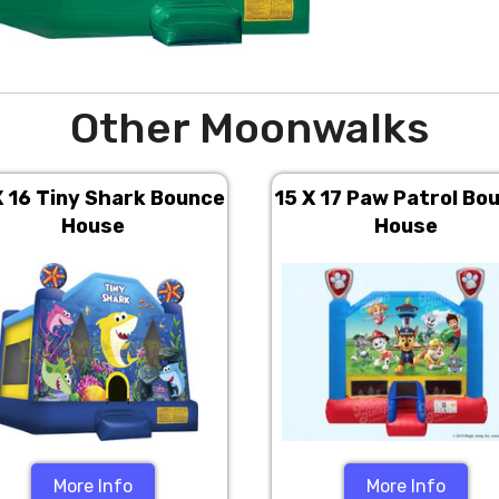
Other Moonwalks
X 16 Tiny Shark Bounce
15 X 17 Paw Patrol Bo
House
House
More Info
More Info