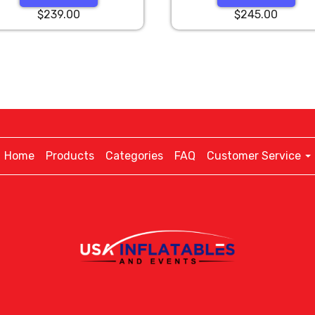
$239.00
$245.00
Home
Products
Categories
FAQ
Customer Service