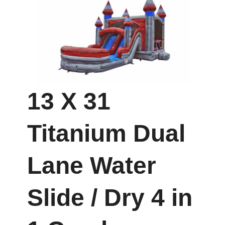
13 X 31
Titanium Dual
Lane Water
Slide / Dry 4 in