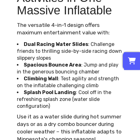
Massive Inflatable
The versatile 4-in-1 design offers
maximum entertainment value with:
Dual Racing Water Slides
: Challenge
friends to thrilling side-by-side racing down
0
slippery slopes
Spacious Bounce Area
: Jump and play
in the generous bouncing chamber
Climbing Wall
: Test agility and strength
on the inflatable challenging climb
Splash Pool Landing
: Cool off in the
refreshing splash zone (water slide
configuration)
Use it as a water slide during hot summer
days or as a dry combo bouncer during
cooler weather – this inflatable adapts to
Minnesota's changing seasons!