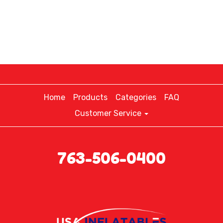
Home
Products
Categories
FAQ
Customer Service
763-506-0400