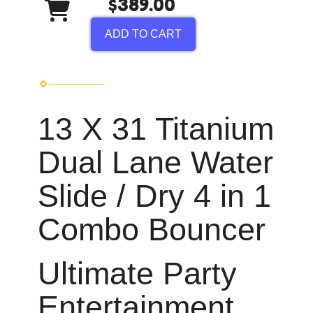
$389.00
ADD TO CART
13 X 31 Titanium
Dual Lane Water
Slide / Dry 4 in 1
Combo Bouncer
Ultimate Party
Entertainment