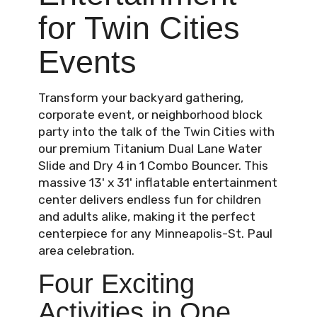
for Twin Cities
Events
Transform your backyard gathering,
corporate event, or neighborhood block
party into the talk of the Twin Cities with
our premium Titanium Dual Lane Water
Slide and Dry 4 in 1 Combo Bouncer. This
massive 13' x 31' inflatable entertainment
center delivers endless fun for children
and adults alike, making it the perfect
centerpiece for any Minneapolis-St. Paul
area celebration.
Four Exciting
Activities in One