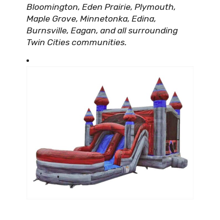
Bloomington, Eden Prairie, Plymouth,
Maple Grove, Minnetonka, Edina,
Burnsville, Eagan, and all surrounding
Twin Cities communities.