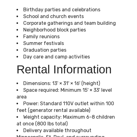
Birthday parties and celebrations
School and church events
Corporate gatherings and team building
Neighborhood block parties
Family reunions
Summer festivals
Graduation parties
Day care and camp activities
Rental Information
Dimensions: 13' × 31' × 16' (height)
Space required: Minimum 15' × 33' level
area
Power: Standard 110V outlet within 100
feet (generator rental available)
Weight capacity: Maximum 6-8 children
at once (800 lbs total)
Delivery available throughout