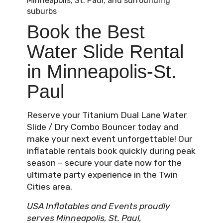
Minneapolis, St. Paul, and surrounding
suburbs
Book the Best
Water Slide Rental
in Minneapolis-St.
Paul
Reserve your Titanium Dual Lane Water
Slide / Dry Combo Bouncer today and
make your next event unforgettable! Our
inflatable rentals book quickly during peak
season – secure your date now for the
ultimate party experience in the Twin
Cities area.
USA Inflatables and Events proudly
serves Minneapolis, St. Paul,