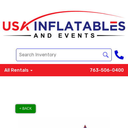
All Rentals
763-506-0400
< BACK