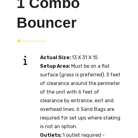
1 Combo
Bouncer
Actual Size:
13 X 31 X 15
Setup Area:
Must be on a flat
surface (grass is preferred). 3 feet
of clearance around the perimeter
of the unit with 6 feet of
clearance by entrance, exit and
overhead lines. 6 Sand Bags are
required for set ups where staking
is not an option.
Outlets:
1 outlet required -