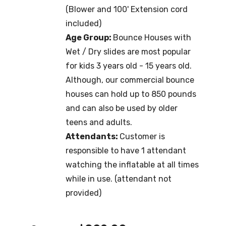
(Blower and 100' Extension cord
included)
Age Group:
Bounce Houses with
Wet / Dry slides are most popular
for kids 3 years old - 15 years old.
Although, our commercial bounce
houses can hold up to 850 pounds
and can also be used by older
teens and adults.
Attendants:
Customer is
responsible to have 1 attendant
watching the inflatable at all times
while in use. (attendant not
provided)