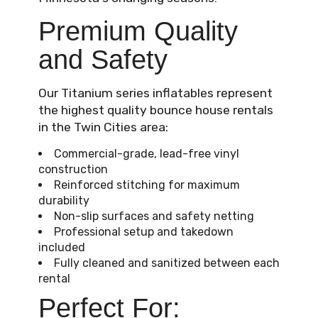
Premium Quality
and Safety
Our Titanium series inflatables represent
the highest quality bounce house rentals
in the Twin Cities area:
Commercial-grade, lead-free vinyl
construction
Reinforced stitching for maximum
durability
Non-slip surfaces and safety netting
Professional setup and takedown
included
Fully cleaned and sanitized between each
rental
Perfect For: