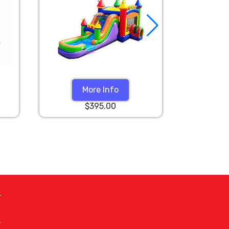
More Info
$395.00