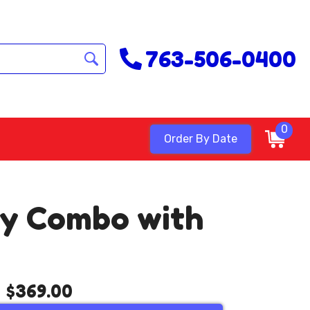
763-506-0400
0
Order By Date
Dry Combo with
$369.00