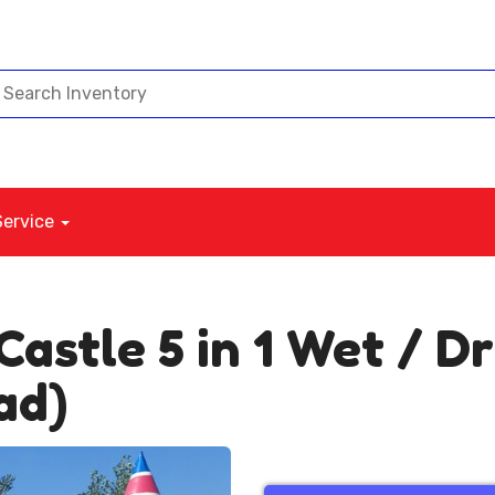
Service
Castle 5 in 1 Wet / 
ad)