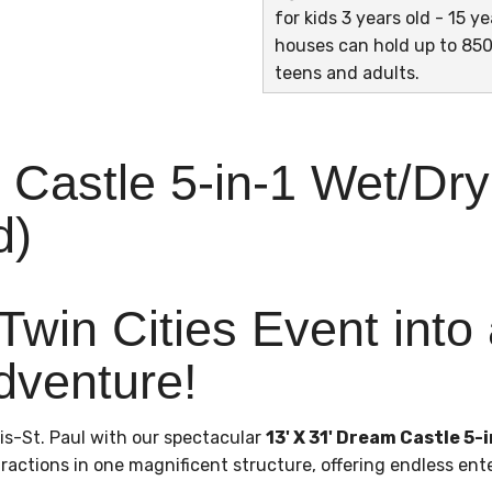
for kids 3 years old - 15 
houses can hold up to 850
teens and adults.
 Castle 5-in-1 Wet/Dr
d)
Twin Cities Event into
dventure!
is-St. Paul with our spectacular
13' X 31' Dream Castle 5
ractions in one magnificent structure, offering endless ent