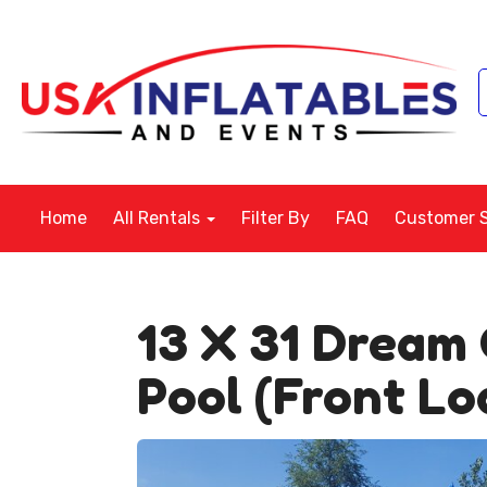
Home
All Rentals
Filter By
FAQ
Customer 
13 X 31 Dream 
Pool (Front Lo