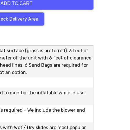
ADD TO CART
eck Delivery Area
at surface (grass is preferred). 3 feet of
meter of the unit with 6 feet of clearance
head lines. 6 Sand Bags are required for
ot an option.
ed to monitor the inflatable while in use
 is required - We include the blower and
with Wet / Dry slides are most popular