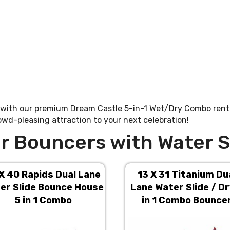
 with our premium Dream Castle 5-in-1 Wet/Dry Combo renta
rowd-pleasing attraction to your next celebration!
r Bouncers with Water S
X 40 Rapids Dual Lane
13 X 31 Titanium Du
er Slide Bounce House
Lane Water Slide / Dr
5 in 1 Combo
in 1 Combo Bounce