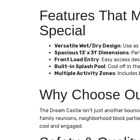
Features That M
Special
Versatile Wet/Dry Design
: Use as
Spacious 13' x 31' Dimensions
: Pe
Front Load Entry
: Easy access des
Built-in Splash Pool
: Cool off in 
Multiple Activity Zones
: Includes 
Why Choose Our
The Dream Castle isn't just another bounce
family reunions, neighborhood block partie
cool and engaged.