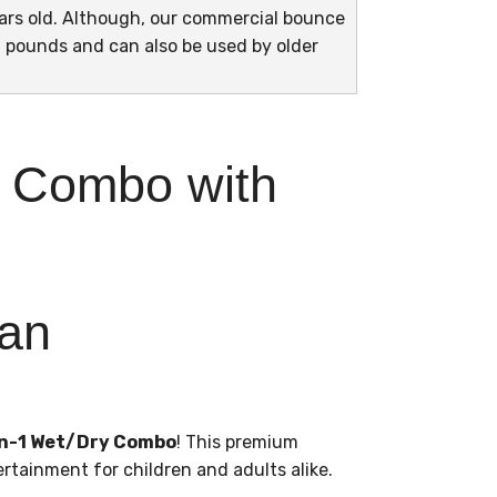
years old. Although, our commercial bounce
 pounds and can also be used by older
y Combo with
 an
-in-1 Wet/Dry Combo
! This premium
ertainment for children and adults alike.