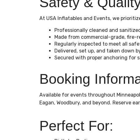
Safety & Qualit
At USA Inflatables and Events, we priorit
Professionally cleaned and sanitize
Made from commercial-grade, fire-re
Regularly inspected to meet all saf
Delivered, set up, and taken down 
Secured with proper anchoring for sta
Booking Informa
Available for events throughout Minneapoli
Eagan, Woodbury, and beyond. Reserve ear
Perfect For: