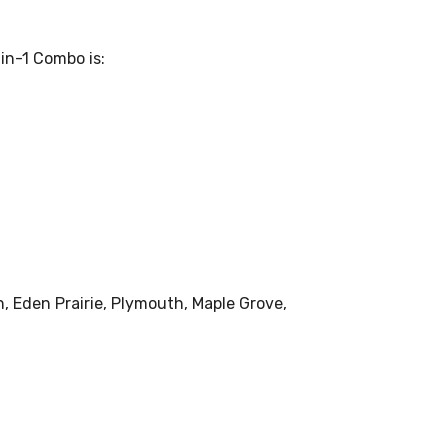
in-1 Combo is:
, Eden Prairie, Plymouth, Maple Grove,