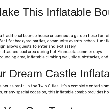
ake This Inflatable 
 a traditional bounce house or connect a garden hose for re
rfect for backyard parties, community events, school funct
ign allows guests to enter and exit safely
the attached pool area during hot Minnesota summer days
bouncing area, inflatable climbing wall, slide, obstacles, and
 Dream Castle Inflata
 house rental in the Twin Cities—it's a complete entertainme
s, or any special occasion, this inflatable combo provides h