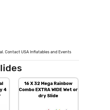
l. Contact USA Inflatables and Events
lides
al
16 X 32 Mega Rainbow
16 X 3
y 4
Combo EXTRA WIDE Wet or
Combo EX
r
dry Slide
d