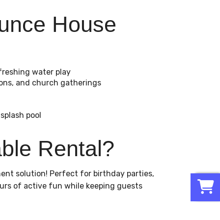
Bounce House
freshing water play
ions, and church gatherings
 splash pool
ble Rental?
nt solution! Perfect for birthday parties,
0
ours of active fun while keeping guests