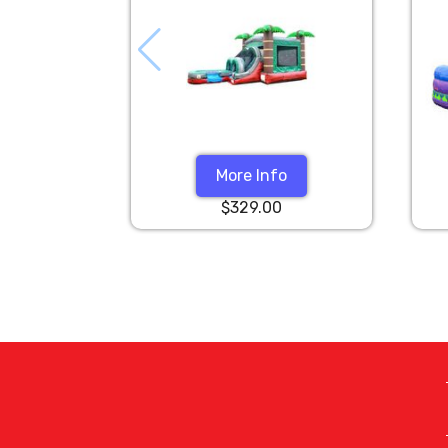
More Info
$329.00