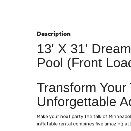
Description
13' X 31' Dream
Pool (Front Loa
Transform Your 
Unforgettable A
Make your next party the talk of Minneapol
inflatable rental combines five amazing att