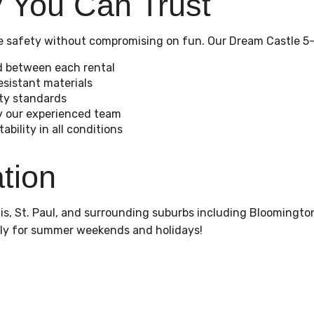
y You Can Trust
ize safety without compromising on fun. Our Dream Castle 5-
d between each rental
sistant materials
ety standards
by our experienced team
bility in all conditions
tion
s, St. Paul, and surrounding suburbs including Bloomington
ly for summer weekends and holidays!