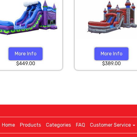
More Info
More Info
$449.00
$389.00
Home
Products
Categories
FAQ
Customer Service