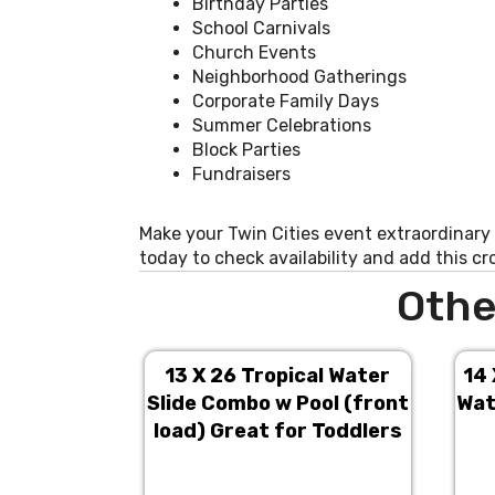
Birthday Parties
School Carnivals
Church Events
Neighborhood Gatherings
Corporate Family Days
Summer Celebrations
Block Parties
Fundraisers
Make your Twin Cities event extraordinary
today to check availability and add this c
Othe
13 X 26 Tropical Water
14 
Slide Combo w Pool (front
Wat
load) Great for Toddlers