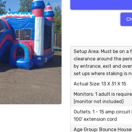
Ch
Setup Area: Must be on a fl
clearance around the peri
by entrance, exit and over
set ups where staking is n
Actual Size: 13 X 31 X 15
Monitors: 1 adult is requir
(monitor not included)
Outlets: 1 - 15 amp circuit
100' extension cord
Age Group: Bounce Houses 