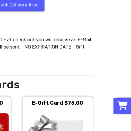
eck Delivery Area
t - at check out you will receive an E-Mail
ll be sent - NO EXPIRATION DATE - Gift
ards
0
00
E-Gift Card $75.00
E-Gift