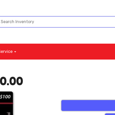
Service
00.00