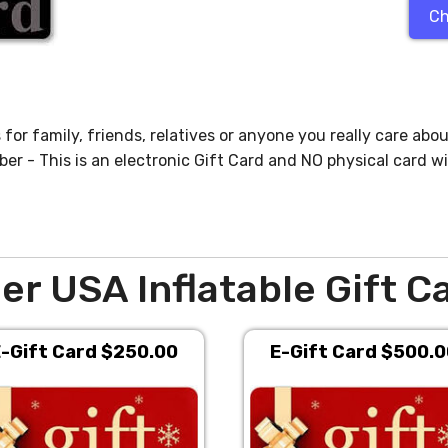
Ch
for family, friends, relatives or anyone you really care abou
 - This is an electronic Gift Card and NO physical card wi
er USA Inflatable Gift C
-Gift Card $250.00
E-Gift Card $500.