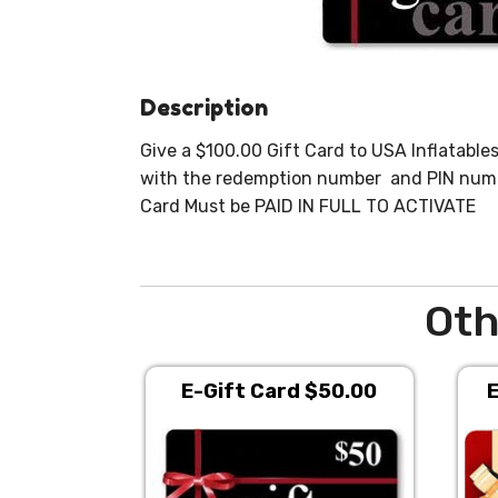
Description
Give a $100.00 Gift Card to USA Inflatables 
with the redemption number and PIN number
Card Must be PAID IN FULL TO ACTIVATE
Oth
E-Gift Card $50.00
E