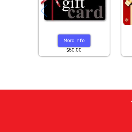
More Info
$50.00