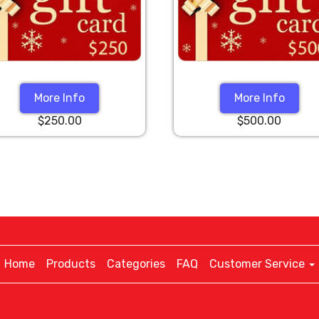
More Info
More Info
$250.00
$500.00
Home
Products
Categories
FAQ
Customer Service