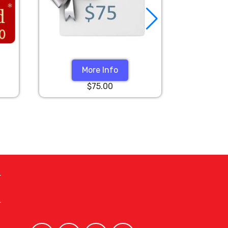
More Info
$75.00