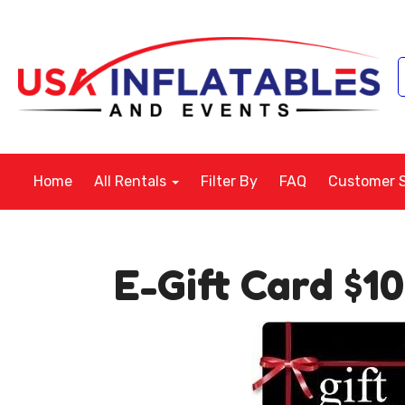
Home
All Rentals
Filter By
FAQ
Customer 
E-Gift Card $1