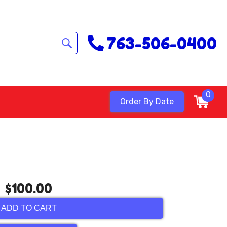
763-506-0400
0
Order By Date
$100.00
ADD TO CART